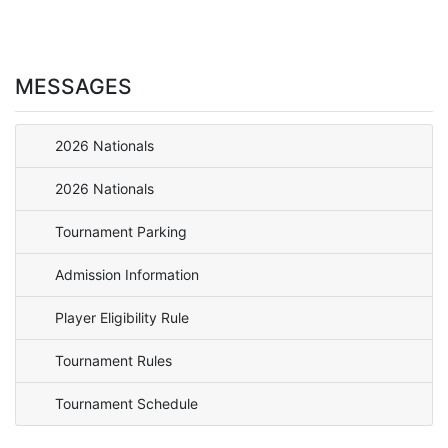
MESSAGES
2026 Nationals
2026 Nationals
Tournament Parking
Admission Information
Player Eligibility Rule
Tournament Rules
Tournament Schedule