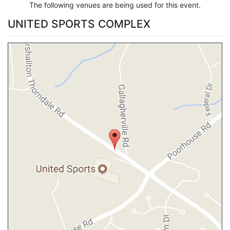
The following venues are being used for this event.
UNITED SPORTS COMPLEX