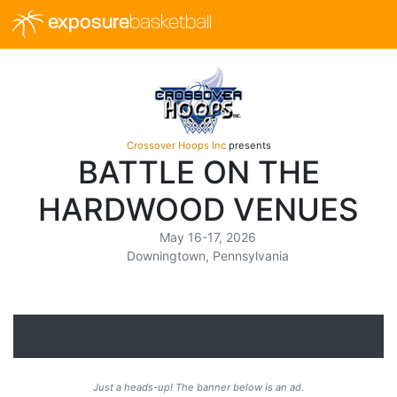
exposure
basketball
Crossover Hoops Inc
presents
BATTLE ON THE
HARDWOOD VENUES
May 16-17, 2026
Downingtown, Pennsylvania
Just a heads-up! The banner below is an ad.