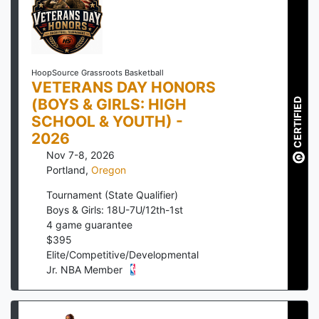
HoopSource Grassroots Basketball
VETERANS DAY HONORS
(BOYS & GIRLS: HIGH
CERTIFIED
SCHOOL & YOUTH) -
2026
Nov 7-8, 2026
Portland
,
Oregon
Tournament (State Qualifier)
Boys & Girls: 18U-7U/12th-1st
4
game guarantee
$
395
Elite/Competitive/Developmental
Jr. NBA Member