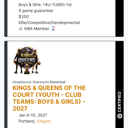
Boys & Girls: 14U-7U/8th-1st
4
game guarantee
$
350
Elite/Competitive/Developmental
Jr. NBA Member
HoopSource Grassroots Basketball
KINGS & QUEENS OF THE
COURT (YOUTH - CLUB
CERTIFIED
TEAMS: BOYS & GIRLS) -
2027
Jan 9-10, 2027
Portland
,
Oregon