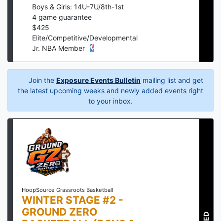
Boys & Girls: 14U-7U/8th-1st
4
game guarantee
$
425
Elite/Competitive/Developmental
Jr. NBA Member
Join the
Exposure Events Bulletin
mailing list and get
the latest upcoming weeks and newly added events right
to your inbox.
HoopSource Grassroots Basketball
WINTER STAGE #2 -
GROUND ZERO