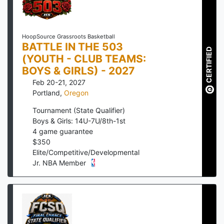
HoopSource Grassroots Basketball
BATTLE IN THE 503
CERTIFIED
(YOUTH - CLUB TEAMS:
BOYS & GIRLS) - 2027
Feb 20-21, 2027
Portland
,
Oregon
Tournament (State Qualifier)
Boys & Girls: 14U-7U/8th-1st
4
game guarantee
$
350
Elite/Competitive/Developmental
Jr. NBA Member