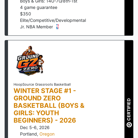
Boys & Girls: 14U-7U/8th-1st
4
game guarantee
$
350
Elite/Competitive/Developmental
Jr. NBA Member
HoopSource Grassroots Basketball
WINTER STAGE #1 -
GROUND ZERO
CERTIFIED
BASKETBALL (BOYS &
GIRLS: YOUTH
BEGINNERS) - 2026
Dec 5-6, 2026
Portland
,
Oregon