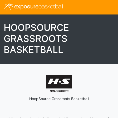
exposure
basketball
HOOPSOURCE
GRASSROOTS
BASKETBALL
HoopSource Grassroots Basketball