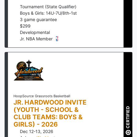
Tournament (State Qualifier)
Boys & Girls: 14U-7U/8th-1st
3
game guarantee
$
299
Developmental
Jr. NBA Member
HoopSource Grassroots Basketball
JR. HARDWOOD INVITE
(YOUTH - SCHOOL &
CERTIFIED
CLUB TEAMS: BOYS &
GIRLS) - 2026
Dec 12-13, 2026