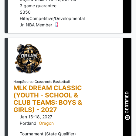
3
game guarantee
$
350
Elite/Competitive/Developmental
Jr. NBA Member
HoopSource Grassroots Basketball
MLK DREAM CLASSIC
(YOUTH - SCHOOL &
CERTIFIED
CLUB TEAMS: BOYS &
GIRLS) - 2027
Jan 16-18, 2027
Portland
,
Oregon
Tournament (State Qualifier)