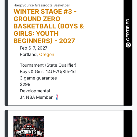
HoopSource Grassroots Basketball
WINTER STAGE #3 -
GROUND ZERO
CERTIFIED
BASKETBALL (BOYS &
GIRLS: YOUTH
BEGINNERS) - 2027
Feb 6-7, 2027
Portland
,
Oregon
Tournament (State Qualifier)
Boys & Girls: 14U-7U/8th-1st
3
game guarantee
$
299
Developmental
Jr. NBA Member