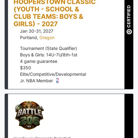
HOOPERSTOWN CLASSIC
(YOUTH - SCHOOL &
CERTIFIED
CLUB TEAMS: BOYS &
GIRLS) - 2027
Jan 30-31, 2027
Portland
,
Oregon
Tournament (State Qualifier)
Boys & Girls: 14U-7U/8th-1st
4
game guarantee
$
350
Elite/Competitive/Developmental
Jr. NBA Member