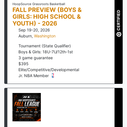
HoopSource Grassroots Basketball
FALL PREVIEW (BOYS &
CERTIFIED
GIRLS: HIGH SCHOOL &
YOUTH) - 2026
Sep 19-20, 2026
Auburn
,
Washington
Tournament (State Qualifier)
Boys & Girls: 18U-7U/12th-1st
3
game guarantee
$
395
Elite/Competitive/Developmental
Jr. NBA Member