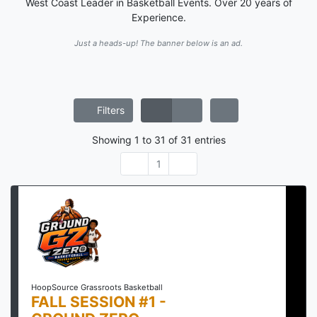
West Coast Leader in Basketball Events. Over 20 years of
Experience.
Just a heads-up! The banner below is an ad.
Filters
Showing
1
to
31
of
31
entries
1
HoopSource Grassroots Basketball
FALL SESSION #1 -