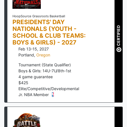
HoopSource Grassroots Basketball
PRESIDENTS' DAY
NATIONALS (YOUTH -
CERTIFIED
SCHOOL & CLUB TEAMS:
BOYS & GIRLS) - 2027
Feb 13-15, 2027
Portland
,
Oregon
Tournament (State Qualifier)
Boys & Girls: 14U-7U/8th-1st
4
game guarantee
$
425
Elite/Competitive/Developmental
Jr. NBA Member