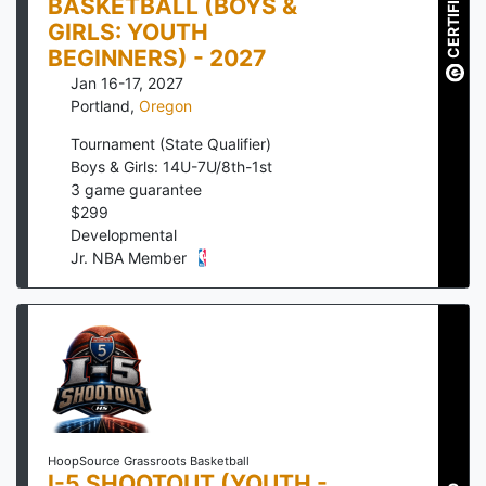
CERTIFIED
BASKETBALL (BOYS &
GIRLS: YOUTH
BEGINNERS) - 2027
Jan 16-17, 2027
Portland
,
Oregon
Tournament (State Qualifier)
Boys & Girls: 14U-7U/8th-1st
3
game guarantee
$
299
Developmental
Jr. NBA Member
HoopSource Grassroots Basketball
I-5 SHOOTOUT (YOUTH -