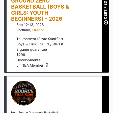
GROUND ZERO
CERTIFIED
BASKETBALL (BOYS &
GIRLS: YOUTH
BEGINNERS) - 2026
Sep 12-13, 2026
Portland
,
Oregon
Tournament (State Qualifier)
Boys & Girls: 14U-7U/8th-1st
3
game guarantee
$
299
Developmental
Jr. NBA Member
HoopSource Grassroots Basketball