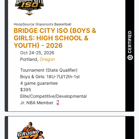
HoopSource Grassroots Basketball
BRIDGE CITY ISO (BOYS &
CERTIFIED
GIRLS: HIGH SCHOOL &
YOUTH) - 2026
Oct 24-25, 2026
Portland
,
Oregon
Tournament (State Qualifier)
Boys & Girls: 18U-7U/12th-1st
4
game guarantee
$
395
Elite/Competitive/Developmental
Jr. NBA Member