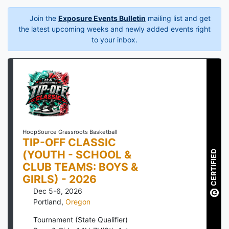
Join the
Exposure Events Bulletin
mailing list and get
the latest upcoming weeks and newly added events right
to your inbox.
HoopSource Grassroots Basketball
TIP-OFF CLASSIC
(YOUTH - SCHOOL &
CERTIFIED
CLUB TEAMS: BOYS &
GIRLS) - 2026
Dec 5-6, 2026
Portland
,
Oregon
Tournament (State Qualifier)