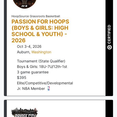
HoopSource Grassroots Basketball
PASSION FOR HOOPS
(BOYS & GIRLS: HIGH
CERTIFIED
SCHOOL & YOUTH) -
2026
Oct 3-4, 2026
Auburn
,
Washington
Tournament (State Qualifier)
Boys & Girls: 18U-7U/12th-1st
3
game guarantee
$
395
Elite/Competitive/Developmental
Jr. NBA Member