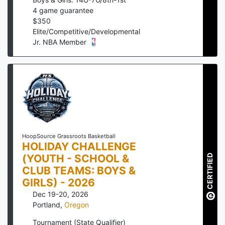
4
game guarantee
$
350
Elite/Competitive/Developmental
Jr. NBA Member
HoopSource Grassroots Basketball
HOLIDAY CHALLENGE
(YOUTH - SCHOOL &
CERTIFIED
CLUB TEAMS: BOYS &
GIRLS) - 2026
Dec 19-20, 2026
Portland
,
Oregon
Tournament (State Qualifier)