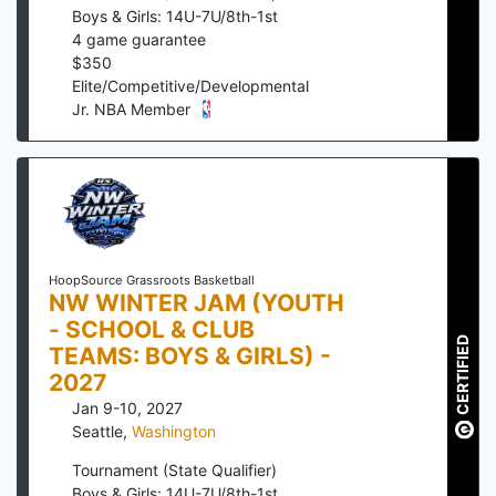
Boys & Girls: 14U-7U/8th-1st
4
game guarantee
$
350
Elite/Competitive/Developmental
Jr. NBA Member
HoopSource Grassroots Basketball
NW WINTER JAM (YOUTH
- SCHOOL & CLUB
CERTIFIED
TEAMS: BOYS & GIRLS) -
2027
Jan 9-10, 2027
Seattle
,
Washington
Tournament (State Qualifier)
Boys & Girls: 14U-7U/8th-1st