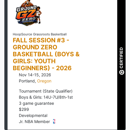
HoopSource Grassroots Basketball
FALL SESSION #3 -
GROUND ZERO
CERTIFIED
BASKETBALL (BOYS &
GIRLS: YOUTH
BEGINNERS) - 2026
Nov 14-15, 2026
Portland
,
Oregon
Tournament (State Qualifier)
Boys & Girls: 14U-7U/8th-1st
3
game guarantee
$
299
Developmental
Jr. NBA Member