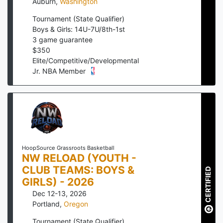
Auburn
,
Washington
Tournament (State Qualifier)
Boys & Girls: 14U-7U/8th-1st
3
game guarantee
$
350
Elite/Competitive/Developmental
Jr. NBA Member
HoopSource Grassroots Basketball
NW RELOAD (YOUTH -
CLUB TEAMS: BOYS &
CERTIFIED
GIRLS) - 2026
Dec 12-13, 2026
Portland
,
Oregon
Tournament (State Qualifier)