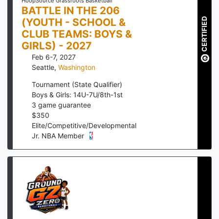
HoopSource Grassroots Basketball
BATTLE IN THE 206
(YOUTH - SCHOOL &
CERTIFIED
CLUB TEAMS: BOYS &
GIRLS) - 2027
Feb 6-7, 2027
Seattle
,
Washington
Tournament (State Qualifier)
Boys & Girls: 14U-7U/8th-1st
3
game guarantee
$
350
Elite/Competitive/Developmental
Jr. NBA Member