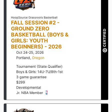
HoopSource Grassroots Basketball
FALL SESSION #2 -
GROUND ZERO
CERTIFIED
BASKETBALL (BOYS &
GIRLS: YOUTH
BEGINNERS) - 2026
Oct 24-25, 2026
Portland
,
Oregon
Tournament (State Qualifier)
Boys & Girls: 14U-7U/8th-1st
3
game guarantee
$
299
Developmental
Jr. NBA Member