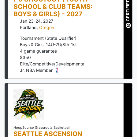
CERTIFIED
SCHOOL & CLUB TEAMS:
BOYS & GIRLS) - 2027
Jan 23-24, 2027
Portland
,
Oregon
Tournament (State Qualifier)
Boys & Girls: 14U-7U/8th-1st
4
game guarantee
$
350
Elite/Competitive/Developmental
Jr. NBA Member
HoopSource Grassroots Basketball
SEATTLE ASCENSION