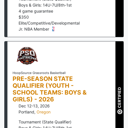
Boys & Girls: 14U-7U/8th-1st
4
game guarantee
$
350
Elite/Competitive/Developmental
Jr. NBA Member
HoopSource Grassroots Basketball
PRE-SEASON STATE
QUALIFIER (YOUTH -
CERTIFIED
SCHOOL TEAMS: BOYS &
GIRLS) - 2026
Dec 12-13, 2026
Portland
,
Oregon
Tournament (State Qualifier)
Boys & Girls: 14U-7U/8th-1st