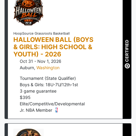
HoopSource Grassroots Basketball
HALLOWEEN BALL (BOYS
CERTIFIED
& GIRLS: HIGH SCHOOL &
YOUTH) - 2026
Oct 31 - Nov 1, 2026
Auburn
,
Washington
Tournament (State Qualifier)
Boys & Girls: 18U-7U/12th-1st
3
game guarantee
$
395
Elite/Competitive/Developmental
Jr. NBA Member