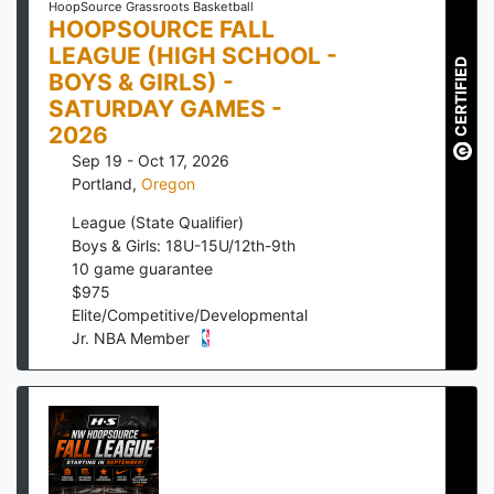
HoopSource Grassroots Basketball
HOOPSOURCE FALL
LEAGUE (HIGH SCHOOL -
CERTIFIED
BOYS & GIRLS) -
SATURDAY GAMES -
2026
Sep 19 - Oct 17, 2026
Portland
,
Oregon
League (State Qualifier)
Boys & Girls: 18U-15U/12th-9th
10
game guarantee
$
975
Elite/Competitive/Developmental
Jr. NBA Member