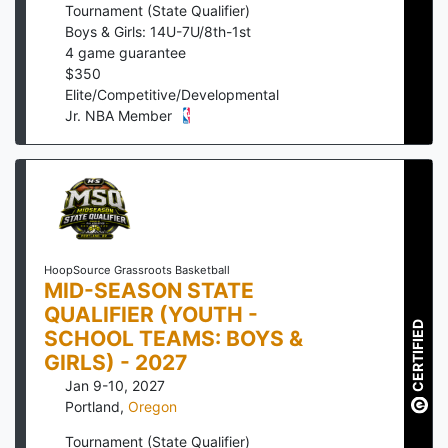
Tournament (State Qualifier)
Boys & Girls: 14U-7U/8th-1st
4
game guarantee
$
350
Elite/Competitive/Developmental
Jr. NBA Member
HoopSource Grassroots Basketball
MID-SEASON STATE
QUALIFIER (YOUTH -
CERTIFIED
SCHOOL TEAMS: BOYS &
GIRLS) - 2027
Jan 9-10, 2027
Portland
,
Oregon
Tournament (State Qualifier)