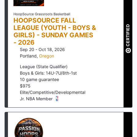
HoopSource Grassroots Basketball
HOOPSOURCE FALL
LEAGUE (YOUTH - BOYS &
CERTIFIED
GIRLS) - SUNDAY GAMES
- 2026
Sep 20 - Oct 18, 2026
Portland
,
Oregon
League (State Qualifier)
Boys & Girls: 14U-7U/8th-1st
10
game guarantee
$
975
Elite/Competitive/Developmental
Jr. NBA Member