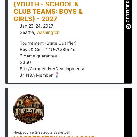
(YOUTH - SCHOOL &
CERTIFIED
CLUB TEAMS: BOYS &
GIRLS) - 2027
Jan 23-24, 2027
Seattle
,
Washington
Tournament (State Qualifier)
Boys & Girls: 14U-7U/8th-1st
3
game guarantee
$
350
Elite/Competitive/Developmental
Jr. NBA Member
HoopSource Grassroots Basketball