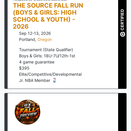
THE SOURCE FALL RUN
(BOYS & GIRLS: HIGH
CERTIFIED
SCHOOL & YOUTH) -
2026
Sep 12-13, 2026
Portland
,
Oregon
Tournament (State Qualifier)
Boys & Girls: 18U-7U/12th-1st
4
game guarantee
$
395
Elite/Competitive/Developmental
Jr. NBA Member