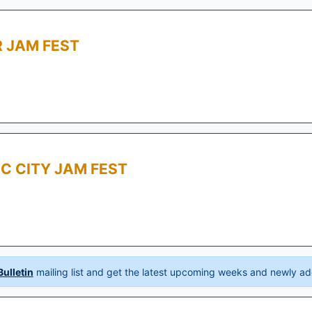
 JAM FEST
C CITY JAM FEST
ulletin
mailing list and get the latest upcoming weeks and newly ad