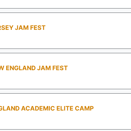
RSEY JAM FEST
W ENGLAND JAM FEST
GLAND ACADEMIC ELITE CAMP