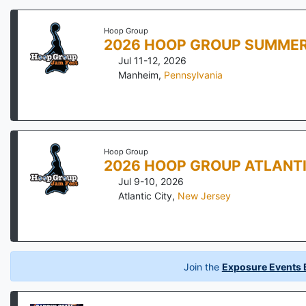
Hoop Group
2026 HOOP GROUP SUMMER
Jul 11-12, 2026
Manheim
,
Pennsylvania
Hoop Group
2026 HOOP GROUP ATLANTI
Jul 9-10, 2026
Atlantic City
,
New Jersey
Join the
Exposure Events B