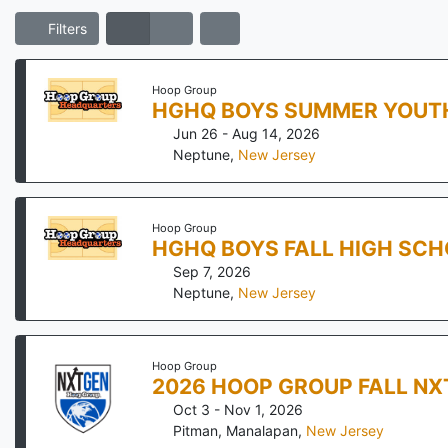
Filters
Hoop Group
HGHQ BOYS SUMMER YOUTH
Jun 26 - Aug 14, 2026
Neptune
,
New Jersey
Hoop Group
HGHQ BOYS FALL HIGH SCH
Sep 7, 2026
Neptune
,
New Jersey
Hoop Group
2026 HOOP GROUP FALL NX
Oct 3 - Nov 1, 2026
Pitman, Manalapan
,
New Jersey