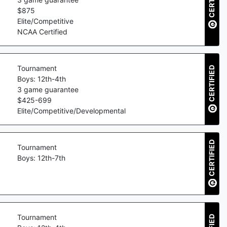
$
875
Elite/Competitive
NCAA Certified
Tournament
CERTIFIED
Boys: 12th-4th
3
game guarantee
$
425
-
699
Elite/Competitive/Developmental
CERTIFIED
Tournament
Boys: 12th-7th
Tournament