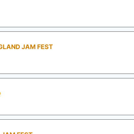
GLAND JAM FEST
Q