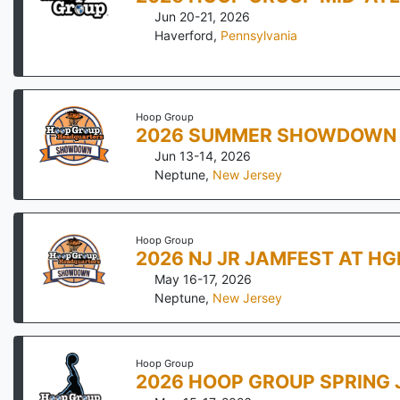
Jun 20-21, 2026
Haverford
,
Pennsylvania
Hoop Group
2026 SUMMER SHOWDOWN 
Jun 13-14, 2026
Neptune
,
New Jersey
Hoop Group
2026 NJ JR JAMFEST AT H
May 16-17, 2026
Neptune
,
New Jersey
Hoop Group
2026 HOOP GROUP SPRING 