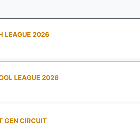
 LEAGUE 2026
OOL LEAGUE 2026
T GEN CIRCUIT