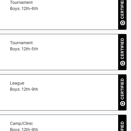
CERTIFIED
Tournament
Boys: 12th-6th
CERTIFIED
Tournament
Boys: 12th-5th
CERTIFIED
League
Boys: 12th-9th
Camp/Clinic
Boys: 12th-9th