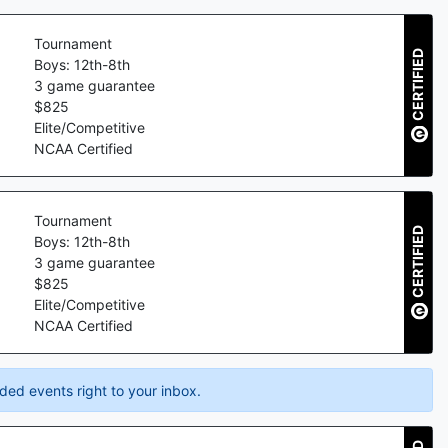
Tournament
CERTIFIED
Boys: 12th-8th
3
game guarantee
$
825
Elite/Competitive
NCAA Certified
Tournament
CERTIFIED
Boys: 12th-8th
3
game guarantee
$
825
Elite/Competitive
NCAA Certified
ded events right to your inbox.