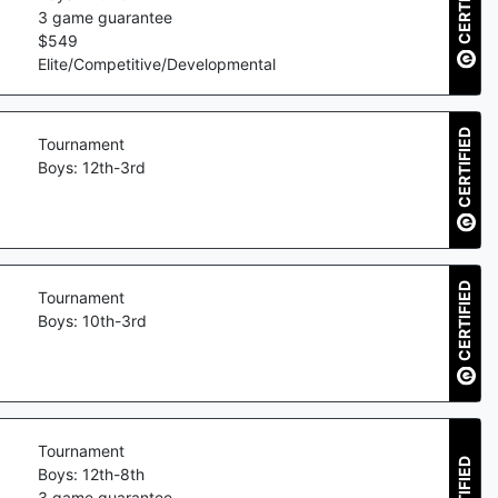
CERTIFIED
3
game guarantee
$
549
Elite/Competitive/Developmental
CERTIFIED
Tournament
Boys: 12th-3rd
CERTIFIED
Tournament
Boys: 10th-3rd
Tournament
CERTIFIED
Boys: 12th-8th
3
game guarantee