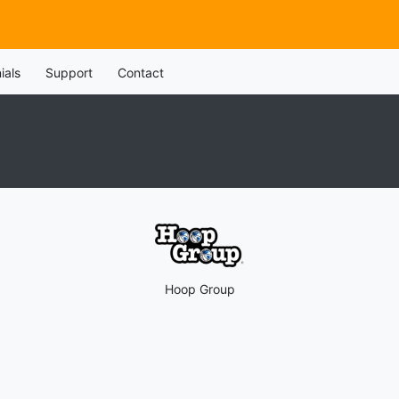
ials
Support
Contact
Hoop Group