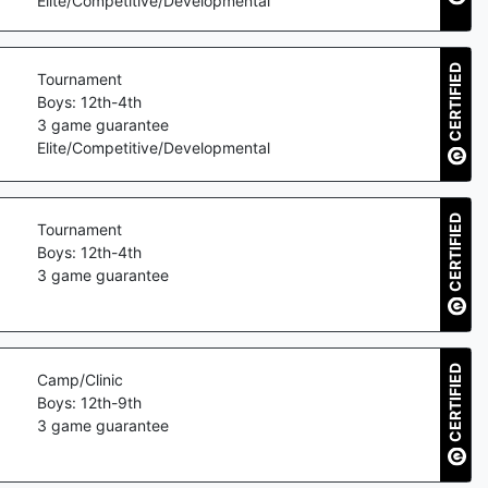
Elite/Competitive/Developmental
CERTIFIED
Tournament
Boys: 12th-4th
3
game guarantee
Elite/Competitive/Developmental
CERTIFIED
Tournament
Boys: 12th-4th
3
game guarantee
CERTIFIED
Camp/Clinic
Boys: 12th-9th
3
game guarantee