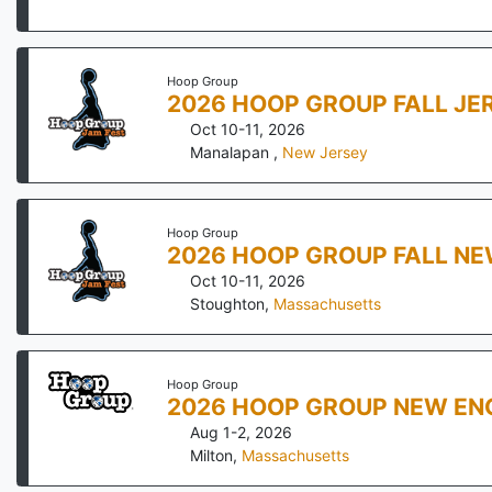
Hoop Group
2026 HOOP GROUP FALL JE
Oct 10-11, 2026
Manalapan
,
New Jersey
Hoop Group
2026 HOOP GROUP FALL NE
Oct 10-11, 2026
Stoughton
,
Massachusetts
Hoop Group
2026 HOOP GROUP NEW EN
Aug 1-2, 2026
Milton
,
Massachusetts