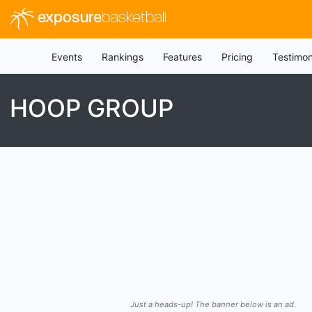
exposure
basketball
Events
Rankings
Features
Pricing
Testimon
HOOP GROUP
Just a heads-up! The banner below is an ad.