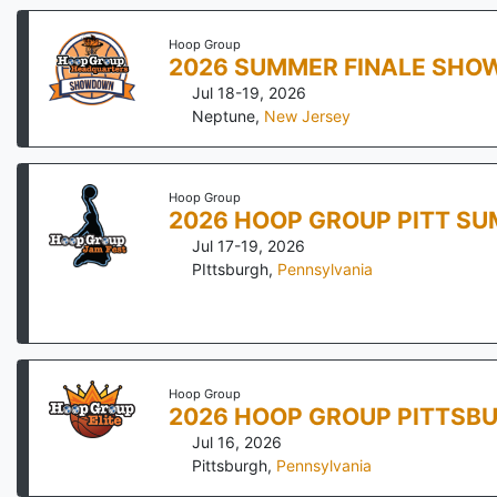
Hoop Group
2026 SUMMER FINALE SH
Jul 18-19, 2026
Neptune
,
New Jersey
Hoop Group
2026 HOOP GROUP PITT SU
Jul 17-19, 2026
PIttsburgh
,
Pennsylvania
Hoop Group
2026 HOOP GROUP PITTSBU
Jul 16, 2026
Pittsburgh
,
Pennsylvania