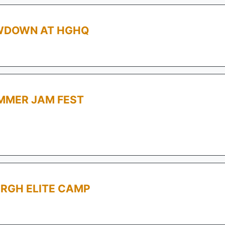
OWDOWN AT HGHQ
MMER JAM FEST
RGH ELITE CAMP