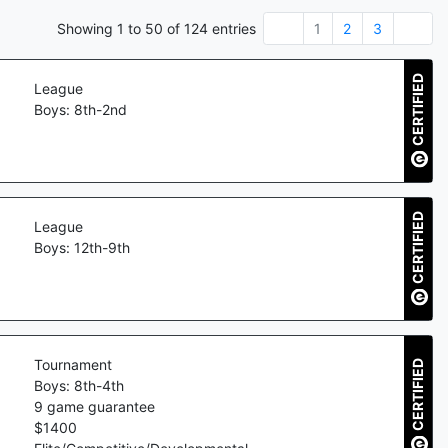
Showing
1
to
50
of
124
entries
1
2
3
CERTIFIED
League
Boys: 8th-2nd
CERTIFIED
League
Boys: 12th-9th
Tournament
CERTIFIED
Boys: 8th-4th
9
game guarantee
$
1400