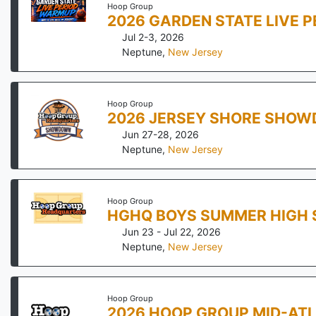
Hoop Group
2026 GARDEN STATE LIVE 
Jul 2-3, 2026
Neptune
,
New Jersey
Hoop Group
2026 JERSEY SHORE SHO
Jun 27-28, 2026
Neptune
,
New Jersey
Hoop Group
HGHQ BOYS SUMMER HIGH 
Jun 23 - Jul 22, 2026
Neptune
,
New Jersey
Hoop Group
2026 HOOP GROUP MID-ATL