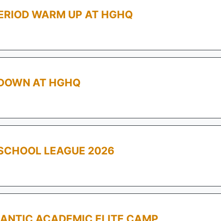
PERIOD WARM UP AT HGHQ
WDOWN AT HGHQ
SCHOOL LEAGUE 2026
ANTIC ACADEMIC ELITE CAMP