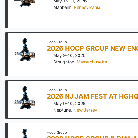
May 15-17, 2026
Manheim
,
Pennsylvania
Hoop Group
2026 HOOP GROUP NEW EN
May 9-10, 2026
Stoughton
,
Massachusetts
Hoop Group
2026 NJ JAM FEST AT HGH
May 9-10, 2026
Neptune
,
New Jersey
Hoop Group