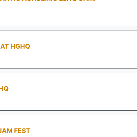
AT HGHQ
GHQ
JAM FEST