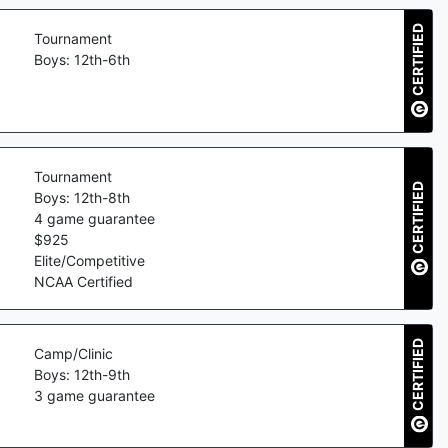
CERTIFIED
Tournament
Boys: 12th-6th
Tournament
CERTIFIED
Boys: 12th-8th
4
game guarantee
$
925
Elite/Competitive
NCAA Certified
CERTIFIED
Camp/Clinic
Boys: 12th-9th
3
game guarantee