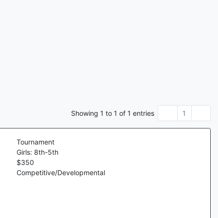
Showing
1
to
1
of
1
entries
1
Tournament
Girls: 8th-5th
$
350
Competitive/Developmental