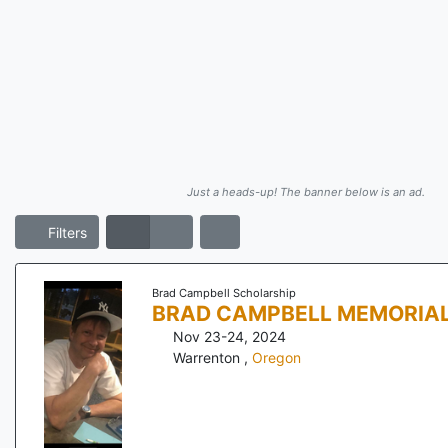
Just a heads-up! The banner below is an ad.
Filters
Brad Campbell Scholarship
BRAD CAMPBELL MEMORIA
Nov 23-24, 2024
Warrenton
,
Oregon