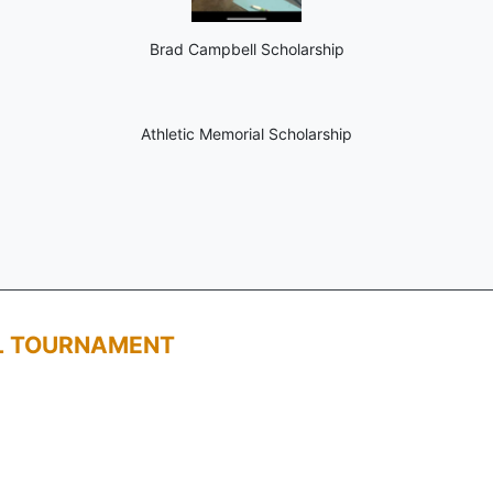
Brad Campbell Scholarship
Athletic Memorial Scholarship
L TOURNAMENT