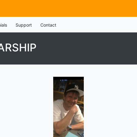
ials
Support
Contact
ARSHIP