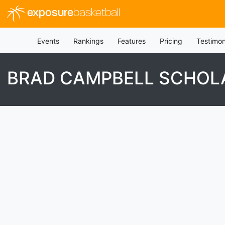
exposure
basketball
Events
Rankings
Features
Pricing
Testimon
BRAD CAMPBELL SCHOL