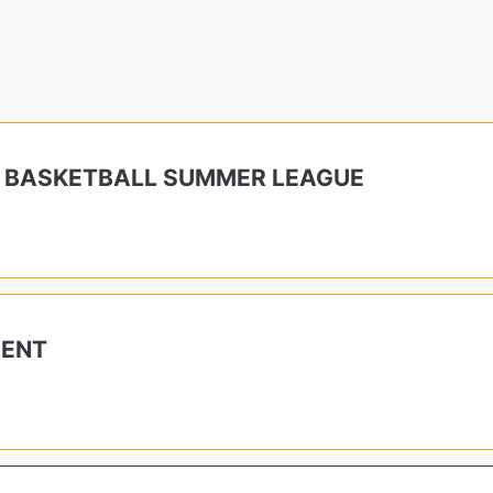
 BASKETBALL SUMMER LEAGUE
MENT