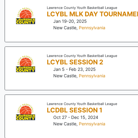
Lawrence County Youth Basketball League
LCYBL MLK DAY TOURNAME
Jan 19-20, 2025
New Castle
,
Pennsylvania
Lawrence County Youth Basketball League
LCYBL SESSION 2
Jan 5 - Feb 23, 2025
New Castle
,
Pennsylvania
Lawrence County Youth Basketball League
LCDBL SESSION 1
Oct 27 - Dec 15, 2024
New Castle
,
Pennsylvania