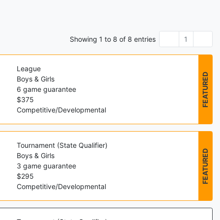
Showing
1
to
8
of
8
entries
1
League
FEATURED
Boys & Girls
6
game guarantee
$
375
Competitive/Developmental
Tournament (State Qualifier)
FEATURED
Boys & Girls
3
game guarantee
$
295
Competitive/Developmental