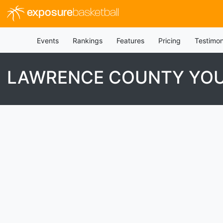
exposure
basketball
Events
Rankings
Features
Pricing
Testimon
LAWRENCE COUNTY YOU