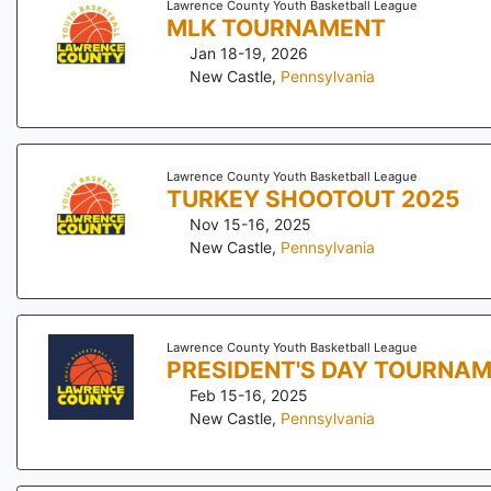
Lawrence County Youth Basketball League
MLK TOURNAMENT
Jan 18-19, 2026
New Castle
,
Pennsylvania
Lawrence County Youth Basketball League
TURKEY SHOOTOUT 2025
Nov 15-16, 2025
New Castle
,
Pennsylvania
Lawrence County Youth Basketball League
PRESIDENT'S DAY TOURNA
Feb 15-16, 2025
New Castle
,
Pennsylvania