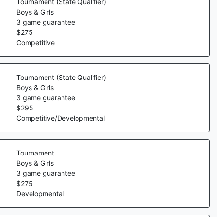
Tournament (State Qualifier)
Boys & Girls
3
game guarantee
$
275
Competitive
Tournament (State Qualifier)
Boys & Girls
3
game guarantee
$
295
Competitive/Developmental
Tournament
Boys & Girls
3
game guarantee
$
275
Developmental