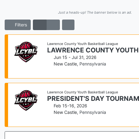
Just a heads-up! The banner below is an ad.
Filters
Lawrence County Youth Basketball League
LAWRENCE COUNTY YOUTH
Jun 15 - Jul 31, 2026
New Castle
,
Pennsylvania
Lawrence County Youth Basketball League
PRESIDENT'S DAY TOURNA
Feb 15-16, 2026
New Castle
,
Pennsylvania