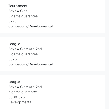
Tournament
Boys & Girls
3
game guarantee
$
275
Competitive/Developmental
League
Boys & Girls: 6th-2nd
6
game guarantee
$
375
Competitive/Developmental
League
Boys & Girls: 6th-2nd
6
game guarantee
$
300
-
375
Developmental