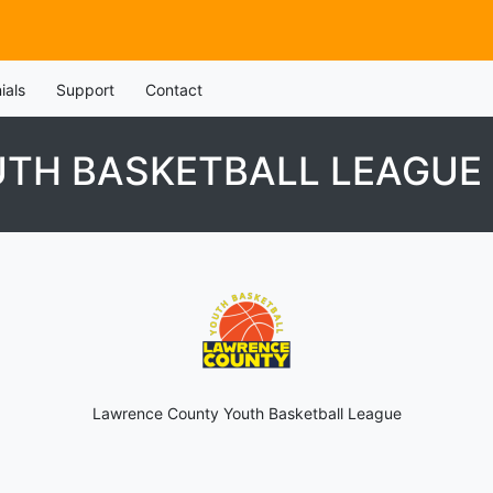
ials
Support
Contact
TH BASKETBALL LEAGUE
Lawrence County Youth Basketball League