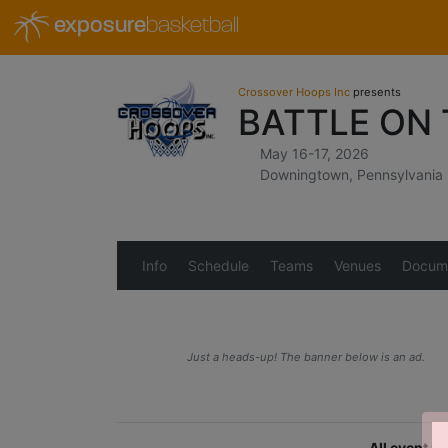
exposure
basketball
Crossover Hoops Inc
presents
BATTLE ON
May 16-17, 2026
Downingtown, Pennsylvania
Info
Schedule
Teams
Venues
Docum
Just a heads-up! The banner below is an ad.
All event r