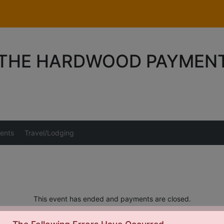
 THE HARDWOOD PAYMEN
ents
Travel/Lodging
This event has ended and payments are closed.
elated questions should be directed to Tony at
Tony@crossoverho