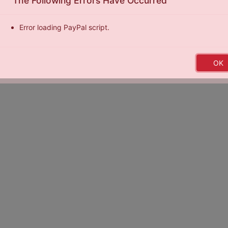
The Following Errors Have Occurred
Error loading PayPal script.
by
Exposure Basketball Events
|
Terms of Service
|
Privacy Policy
|
E
OK