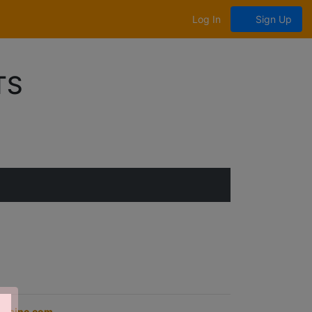
Log In
Sign Up
TS
opsinc.com
.