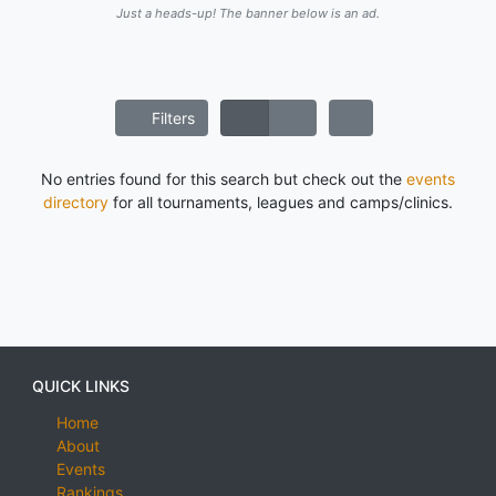
Just a heads-up! The banner below is an ad.
Filters
No entries found for this search but check out the
events
directory
for all tournaments, leagues and camps/clinics.
QUICK LINKS
Home
About
Events
Rankings