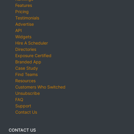
Features
Pricing
Testimonials
Advertise
API
Widgets
Hire A Scheduler
Directories
Exposure Certified
Branded App
Case Study
Find Teams
Resources
Customers Who Switched
Unsubscribe
FAQ
Support
Contact Us
CONTACT US