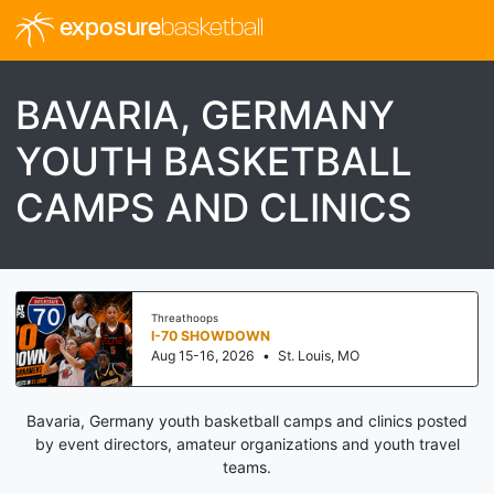
exposure
basketball
BAVARIA, GERMANY
YOUTH BASKETBALL
CAMPS AND CLINICS
Threathoops
I-70 SHOWDOWN
Aug 15-16, 2026
•
St. Louis, MO
Bavaria, Germany youth basketball camps and clinics posted
by event directors, amateur organizations and youth travel
teams.