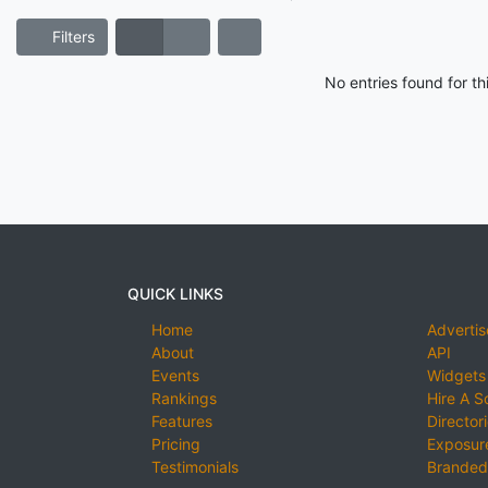
Filters
No entries found for t
QUICK LINKS
Home
Advertis
About
API
Events
Widgets
Rankings
Hire A S
Features
Director
Pricing
Exposure
Testimonials
Branded