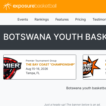
exposure
basketball
Events
Rankings
Features
Pricing
Testimon
BOTSWANA YOUTH BASK
Premier Tournament Group
THE BAY COAST "CHAMPIONSHIP"
Aug 15-16, 2026
Tampa, FL
Botswana youth basketbal
Just a heads-up! The banner below is an ad.