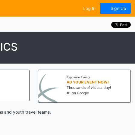
Log In
Sign Up
ICS
Exposure Events
AD YOUR EVENT NOW!
Thousands of visits a day!
#1 on Google
s and youth travel teams.