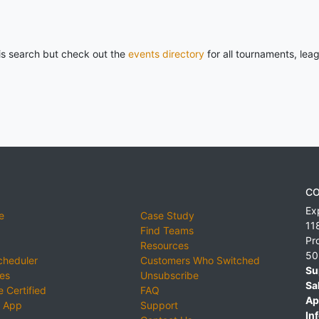
his search but check out the
events directory
for all tournaments, lea
CO
Ex
e
Case Study
11
Find Teams
Pr
Resources
50
cheduler
Customers Who Switched
Su
ies
Unsubscribe
Sa
 Certified
FAQ
Ap
 App
Support
Inf