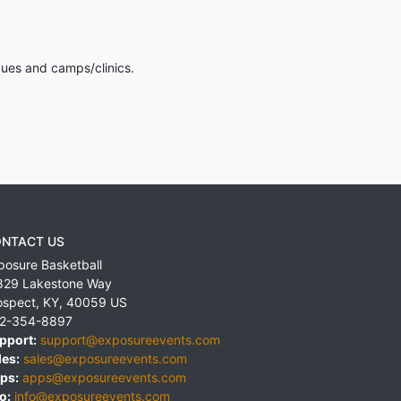
gues and camps/clinics.
NTACT US
posure Basketball
829 Lakestone Way
ospect
,
KY
,
40059
US
2-354-8897
pport:
support@exposureevents.com
les:
sales@exposureevents.com
ps:
apps@exposureevents.com
o:
info@exposureevents.com