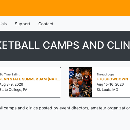
ials
Support
Contact
ETBALL CAMPS AND CLIN
Big Time Balling
Threathoops
PENN STATE SUMMER JAM (NATIONALS NORTH)
I-70 SHOWDOWN
Aug 8-9, 2026
Aug 15-16, 2026
State College, PA
St. Louis, MO
l camps and clinics posted by event directors, amateur organization