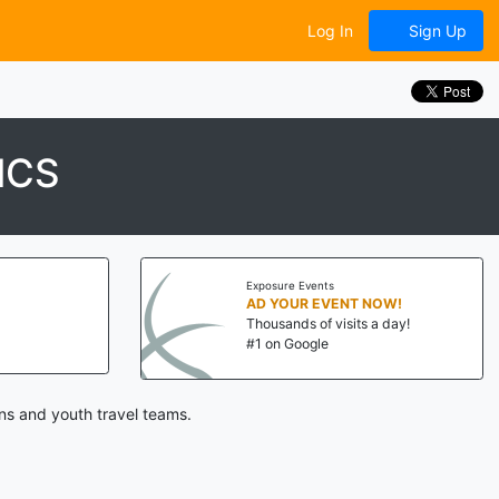
Log In
Sign Up
ICS
Exposure Events
AD YOUR EVENT NOW!
Thousands of visits a day!
#1 on Google
ns and youth travel teams.