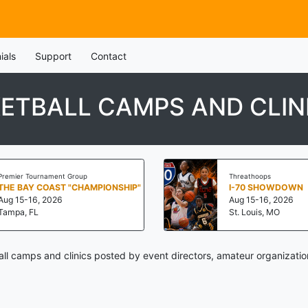
ials
Support
Contact
ETBALL CAMPS AND CLIN
Premier Tournament Group
Threathoops
THE BAY COAST "CHAMPIONSHIP"
I-70 SHOWDOWN
Aug 15-16, 2026
Aug 15-16, 2026
Tampa, FL
St. Louis, MO
 camps and clinics posted by event directors, amateur organizatio