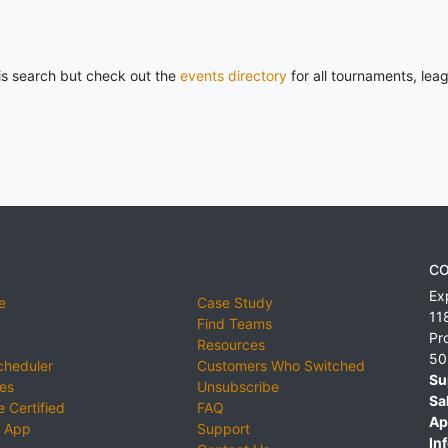
his search but check out the
events directory
for all tournaments, lea
CO
Ex
e
Case Study
11
Find Teams
Pr
Resources
50
cheduler
Customers Who Switched
Su
ies
Unsubscribe
Sa
 Certified
FAQ
Ap
 App
Support
Inf