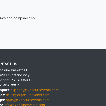
gues and camps/clinics.
NTACT US
posure Basketball
829 Lakestone Way
ospect
,
KY
,
40059
US
2-354-8897
pport:
support@exposureevents.com
les:
sales@exposureevents.com
ps:
apps@exposureevents.com
o:
info@exposureevents.com