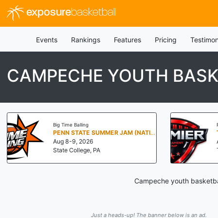
exposure
basketball
Events
Rankings
Features
Pricing
Testimon
CAMPECHE YOUTH BASK
Big Time Balling
PENN STATE SUMMER JAM (NATIONALS NORTH)
Aug 8-9, 2026
State College, PA
Campeche youth basketball
Just a heads-up! The banner below is an ad.