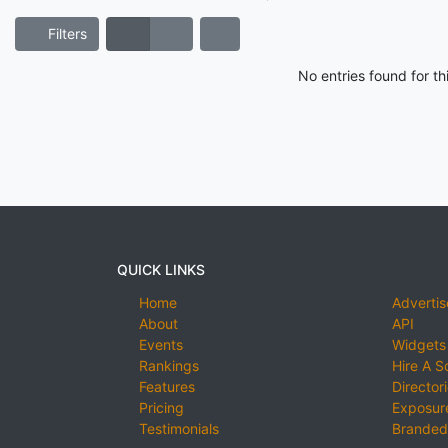
Filters
No entries found for t
QUICK LINKS
Home
Advertis
About
API
Events
Widgets
Rankings
Hire A S
Features
Director
Pricing
Exposure
Testimonials
Branded