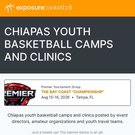
exposure
basketball
CHIAPAS YOUTH
BASKETBALL CAMPS
AND CLINICS
er Tournament Group
Threa
 BAY COAST "CHAMPIONSHIP"
I-7
15-16, 2026
•
Tampa, FL
Aug 
Chiapas youth basketball camps and clinics posted by event
directors, amateur organizations and youth travel teams.
Just a heads-up! The banner below is an ad.