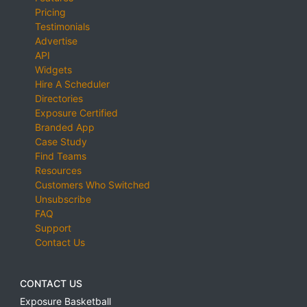
Pricing
Testimonials
Advertise
API
Widgets
Hire A Scheduler
Directories
Exposure Certified
Branded App
Case Study
Find Teams
Resources
Customers Who Switched
Unsubscribe
FAQ
Support
Contact Us
CONTACT US
Exposure Basketball