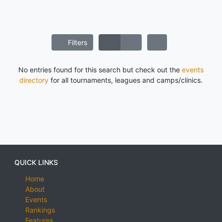
Filters
No entries found for this search but check out the
events
directory
for all tournaments, leagues and camps/clinics.
QUICK LINKS
Home
About
Events
Rankings
Features