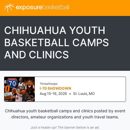
exposure
basketball
CHIHUAHUA YOUTH
BASKETBALL CAMPS
AND CLINICS
Threathoops
I-70 SHOWDOWN
Aug 15-16, 2026
•
St. Louis, MO
Chihuahua youth basketball camps and clinics posted by event
directors, amateur organizations and youth travel teams.
Just a heads-up! The banner below is an ad.