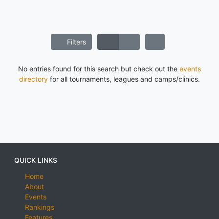
Filters
No entries found for this search but check out the
events
directory
for all tournaments, leagues and camps/clinics.
QUICK LINKS
Home
About
Events
Rankings
Features