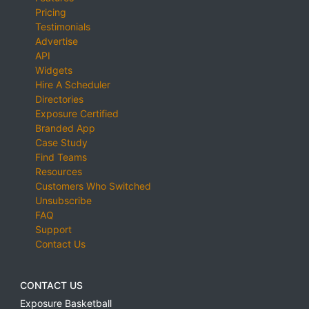
Pricing
Testimonials
Advertise
API
Widgets
Hire A Scheduler
Directories
Exposure Certified
Branded App
Case Study
Find Teams
Resources
Customers Who Switched
Unsubscribe
FAQ
Support
Contact Us
CONTACT US
Exposure Basketball