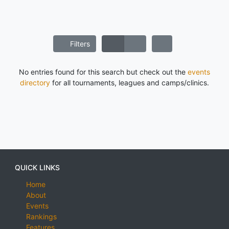
Filters
No entries found for this search but check out the
events
directory
for all tournaments, leagues and camps/clinics.
QUICK LINKS
Home
About
Events
Rankings
Features