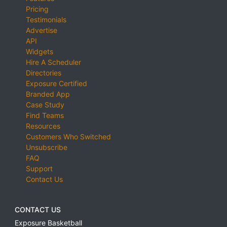
Pricing
Testimonials
Advertise
API
Widgets
Hire A Scheduler
Directories
Exposure Certified
Branded App
Case Study
Find Teams
Resources
Customers Who Switched
Unsubscribe
FAQ
Support
Contact Us
CONTACT US
Exposure Basketball