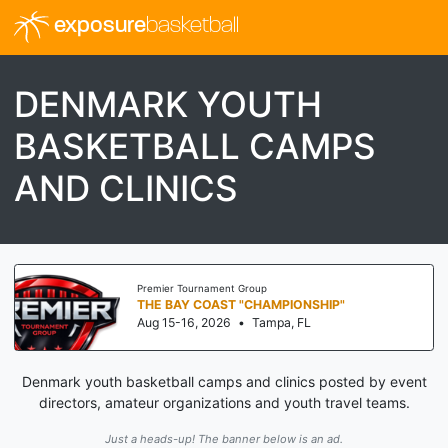
exposure
basketball
DENMARK YOUTH
BASKETBALL CAMPS
AND CLINICS
Premier Tournament Group
THE BAY COAST "CHAMPIONSHIP"
Aug 15-16, 2026
•
Tampa, FL
Denmark youth basketball camps and clinics posted by event
directors, amateur organizations and youth travel teams.
Just a heads-up! The banner below is an ad.