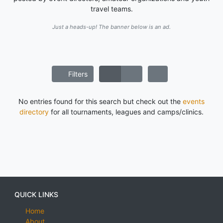
travel teams.
Just a heads-up! The banner below is an ad.
Filters
No entries found for this search but check out the
events
directory
for all tournaments, leagues and camps/clinics.
QUICK LINKS
Home
About