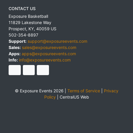
CONTACT US
Exposure Basketball
11829 Lakestone Way
Prospect
,
KY
,
40059
US
502-354-8897
Support:
support@exposureevents.com
Sales:
sales@exposureevents.com
Apps:
apps@exposureevents.com
Info:
info@exposureevents.com
© Exposure Events 2026 |
Terms of Service
|
Privacy
Policy
|
CentralUS Web