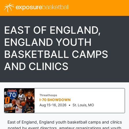
exposure
basketball
EAST OF ENGLAND,
ENGLAND YOUTH
BASKETBALL CAMPS
AND CLINICS
Threathoops
I-70 SHOWDOWN
Aug 15-16, 2026
•
St. Louis, MO
East of England, England youth basketball camps and clinics
posted by event directors, amateur organizations and youth