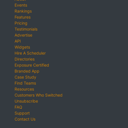
Events
Rankings
Features
Pricing
Testimonials
Advertise
API
Widgets
Hire A Scheduler
Directories
Exposure Certified
Branded App
Case Study
Find Teams
Resources
Customers Who Switched
Unsubscribe
FAQ
Support
Contact Us