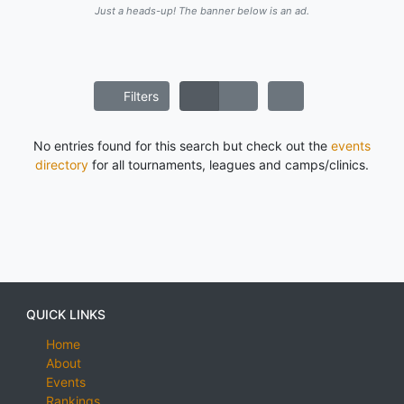
Just a heads-up! The banner below is an ad.
Filters
No entries found for this search but check out the
events
directory
for all tournaments, leagues and camps/clinics.
QUICK LINKS
Home
About
Events
Rankings