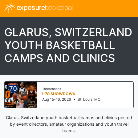
exposure
basketball
GLARUS, SWITZERLAND
YOUTH BASKETBALL
CAMPS AND CLINICS
Threathoops
I-70 SHOWDOWN
Aug 15-16, 2026
•
St. Louis, MO
Glarus, Switzerland youth basketball camps and clinics posted
by event directors, amateur organizations and youth travel
teams.