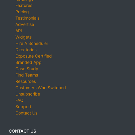
Features
Pricing
Testimonials
Advertise
API
Widgets
Hire A Scheduler
Directories
Exposure Certified
Branded App
Case Study
Find Teams
Resources
Customers Who Switched
Unsubscribe
FAQ
Support
Contact Us
CONTACT US