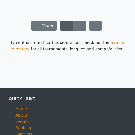
Filters
No entries found for this search but check out the
events
directory
for all tournaments, leagues and camps/clinics.
QUICK LINKS
Home
About
Events
Rankings
Features