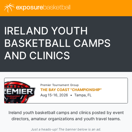
exposure
basketball
IRELAND YOUTH
BASKETBALL CAMPS
AND CLINICS
Premier Tournament Group
THE BAY COAST "CHAMPIONSHIP"
Aug 15-16, 2026
•
Tampa, FL
Ireland youth basketball camps and clinics posted by event
directors, amateur organizations and youth travel teams.
Just a heads-up! The banner below is an ad.