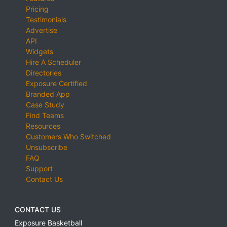
Pricing
Testimonials
Advertise
API
Widgets
Hire A Scheduler
Directories
Exposure Certified
Branded App
Case Study
Find Teams
Resources
Customers Who Switched
Unsubscribe
FAQ
Support
Contact Us
CONTACT US
Exposure Basketball