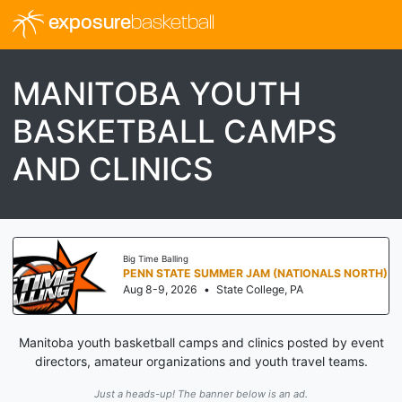
exposure
basketball
MANITOBA YOUTH
BASKETBALL CAMPS
AND CLINICS
Big Time Balling
PENN STATE SUMMER JAM (NATIONALS NORTH)
Aug 8-9, 2026
•
State College, PA
Manitoba youth basketball camps and clinics posted by event
directors, amateur organizations and youth travel teams.
Just a heads-up! The banner below is an ad.