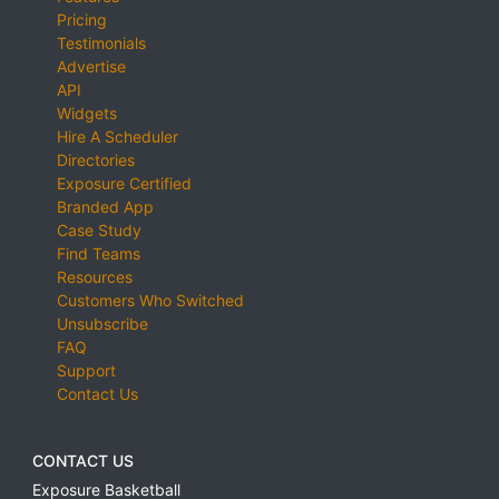
Pricing
Testimonials
Advertise
API
Widgets
Hire A Scheduler
Directories
Exposure Certified
Branded App
Case Study
Find Teams
Resources
Customers Who Switched
Unsubscribe
FAQ
Support
Contact Us
CONTACT US
Exposure Basketball