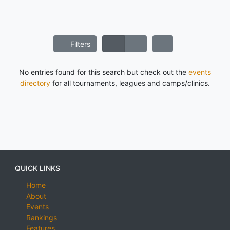
Filters
No entries found for this search but check out the
events
directory
for all tournaments, leagues and camps/clinics.
QUICK LINKS
Home
About
Events
Rankings
Features