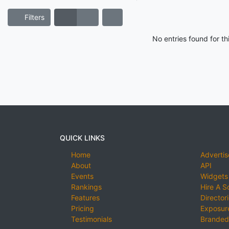
Filters
No entries found for t
QUICK LINKS
Home
Advertis
About
API
Events
Widgets
Rankings
Hire A S
Features
Director
Pricing
Exposure
Testimonials
Branded