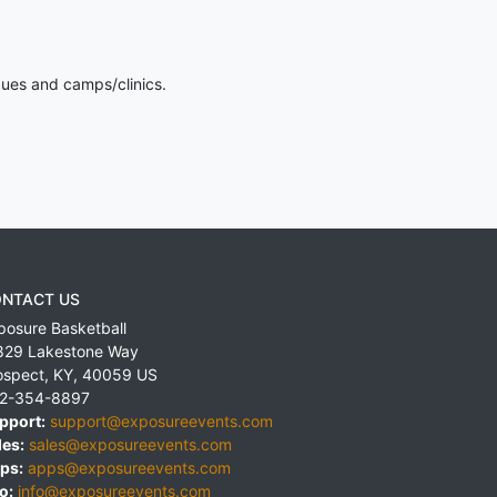
gues and camps/clinics.
NTACT US
posure Basketball
829 Lakestone Way
ospect
,
KY
,
40059
US
2-354-8897
pport:
support@exposureevents.com
les:
sales@exposureevents.com
ps:
apps@exposureevents.com
o:
info@exposureevents.com