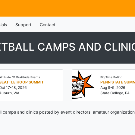
ials
Support
Contact
TBALL CAMPS AND CLINI
Attitude Of Gratitude Events
Big Time Balling
SEATTLE HOOP SUMMIT
Oct 17-18, 2026
Aug 8-9, 2026
Auburn, WA
State College, PA
 camps and clinics posted by event directors, amateur organization