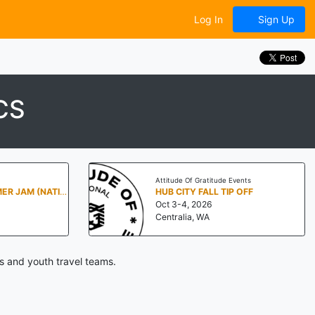
Log In
Sign Up
CS
Attitude Of Gratitude Events
PENN STATE SUMMER JAM (NATIONALS NORTH)
HUB CITY FALL TIP OFF
Oct 3-4, 2026
Centralia, WA
s and youth travel teams.