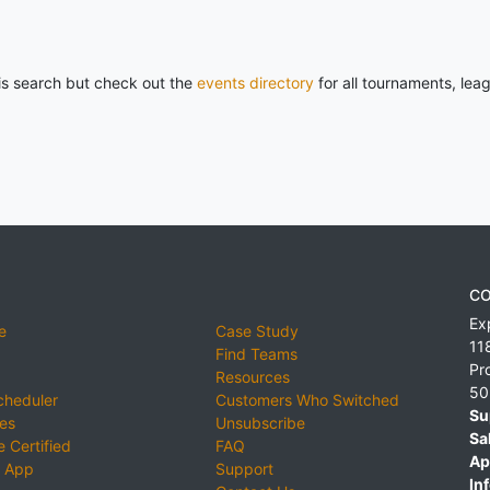
his search but check out the
events directory
for all tournaments, lea
CO
Ex
e
Case Study
11
Find Teams
Pr
Resources
50
cheduler
Customers Who Switched
Su
ies
Unsubscribe
Sa
 Certified
FAQ
Ap
 App
Support
Inf