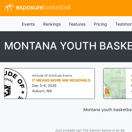
exposure
basketball
Events
Rankings
Features
Pricing
Testimon
MONTANA YOUTH BASKE
Attitude Of Gratitude Events
IT MEANS MORE NW REGIONALS
Dec 5-6, 2026
Auburn, WA
Montana youth basketball
Just a heads-up! The banner below is an ad.