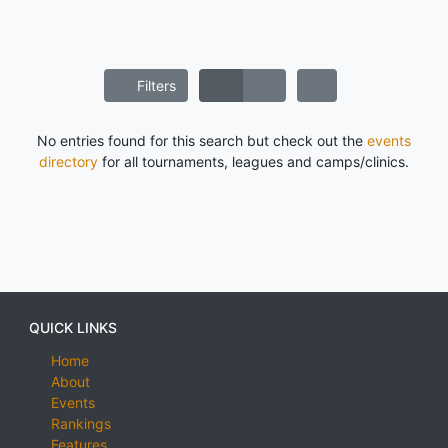
Filters
No entries found for this search but check out the
events
directory
for all tournaments, leagues and camps/clinics.
QUICK LINKS
Home
About
Events
Rankings
Features