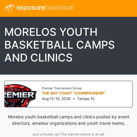
exposure
basketball
MORELOS YOUTH
BASKETBALL CAMPS
AND CLINICS
Premier Tournament Group
THE BAY COAST "CHAMPIONSHIP"
Aug 15-16, 2026
•
Tampa, FL
Morelos youth basketball camps and clinics posted by event
directors, amateur organizations and youth travel teams.
Just a heads-up! The banner below is an ad.