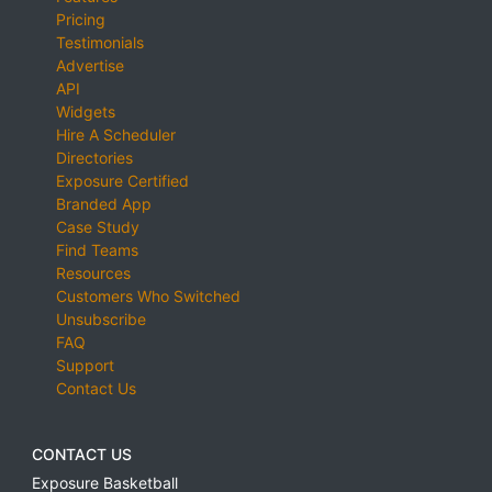
Pricing
Testimonials
Advertise
API
Widgets
Hire A Scheduler
Directories
Exposure Certified
Branded App
Case Study
Find Teams
Resources
Customers Who Switched
Unsubscribe
FAQ
Support
Contact Us
CONTACT US
Exposure Basketball