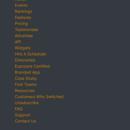
Events
Rankings
Features
Pricing
Testimonials
Advertise
API
Widgets
Hire A Scheduler
Directories
Exposure Certified
Branded App
Case Study
Find Teams
Resources
Customers Who Switched
Unsubscribe
FAQ
Support
Contact Us