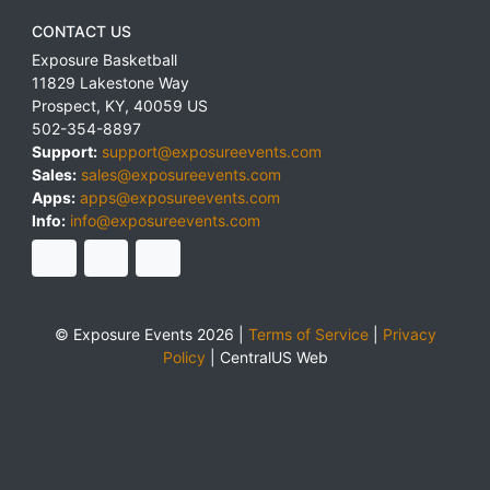
CONTACT US
Exposure Basketball
11829 Lakestone Way
Prospect
,
KY
,
40059
US
502-354-8897
Support:
support@exposureevents.com
Sales:
sales@exposureevents.com
Apps:
apps@exposureevents.com
Info:
info@exposureevents.com
© Exposure Events 2026 |
Terms of Service
|
Privacy
Policy
|
CentralUS Web