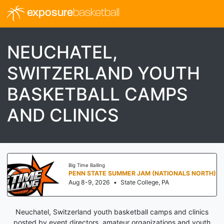
exposure
basketball
NEUCHATEL,
SWITZERLAND YOUTH
BASKETBALL CAMPS
AND CLINICS
Big Time Balling
PENN STATE SUMMER JAM (NATIONALS NORTH)
Aug 8-9, 2026
•
State College, PA
Neuchatel, Switzerland youth basketball camps and clinics
posted by event directors, amateur organizations and youth