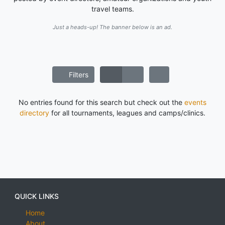
travel teams.
Just a heads-up! The banner below is an ad.
Filters
No entries found for this search but check out the
events
directory
for all tournaments, leagues and camps/clinics.
QUICK LINKS
Home
About