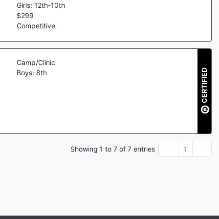
Girls: 12th-10th
$
299
Competitive
Camp/Clinic
CERTIFIED
Boys: 8th
Showing
1
to
7
of
7
entries
1