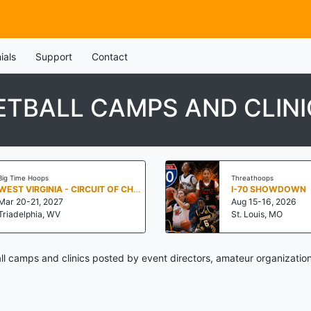
ials
Support
Contact
TBALL CAMPS AND CLINI
Big Time Hoops
Threathoops
WEST VIRGINIA - CIRCUIT OF CHAMPIONS BY BIG TIME HOOPS
I-70 SHOWDOWN
Mar 20-21, 2027
Aug 15-16, 2026
Triadelphia, WV
St. Louis, MO
l camps and clinics posted by event directors, amateur organization