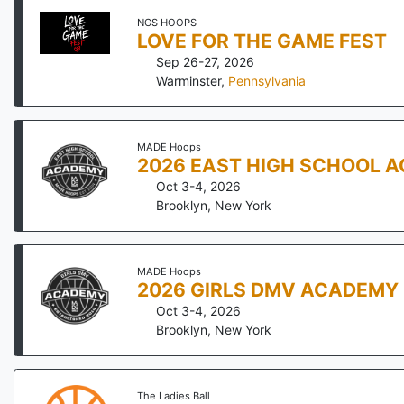
NGS HOOPS
LOVE FOR THE GAME FEST
Sep 26-27, 2026
Warminster
,
Pennsylvania
MADE Hoops
2026 EAST HIGH SCHOOL 
Oct 3-4, 2026
Brooklyn
,
New York
MADE Hoops
2026 GIRLS DMV ACADEMY
Oct 3-4, 2026
Brooklyn
,
New York
The Ladies Ball