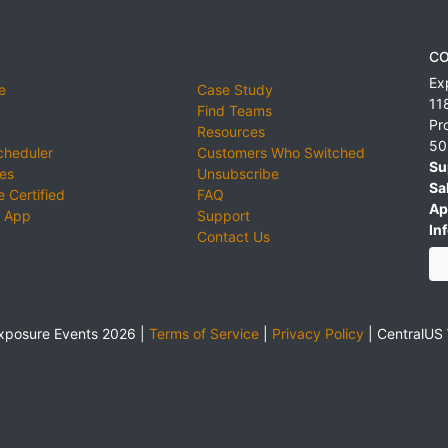
CO
Ex
e
Case Study
11
Find Teams
Pr
Resources
50
cheduler
Customers Who Switched
Su
ies
Unsubscribe
Sa
 Certified
FAQ
Ap
 App
Support
Inf
Contact Us
xposure Events 2026 |
Terms of Service
|
Privacy Policy
|
CentralUS