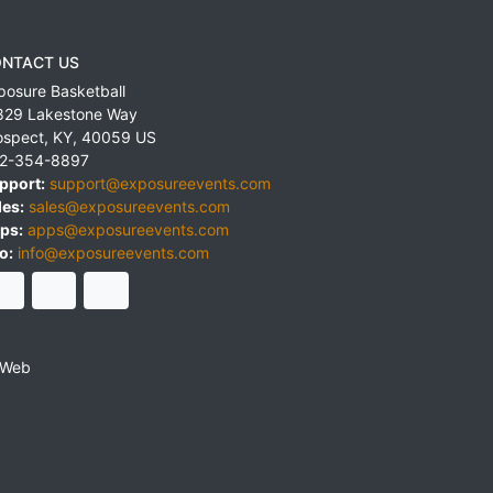
NTACT US
posure Basketball
829 Lakestone Way
ospect
,
KY
,
40059
US
2-354-8897
pport:
support@exposureevents.com
les:
sales@exposureevents.com
ps:
apps@exposureevents.com
o:
info@exposureevents.com
 Web