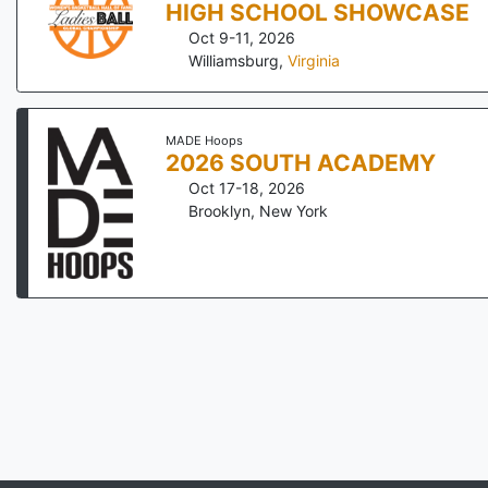
HIGH SCHOOL SHOWCASE
Oct 9-11, 2026
Williamsburg
,
Virginia
MADE Hoops
2026 SOUTH ACADEMY
Oct 17-18, 2026
Brooklyn
,
New York