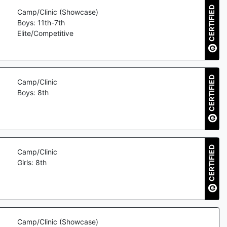
CERTIFIED
Camp/Clinic (Showcase)
Boys: 11th-7th
Elite/Competitive
CERTIFIED
Camp/Clinic
Boys: 8th
CERTIFIED
Camp/Clinic
Girls: 8th
Camp/Clinic (Showcase)