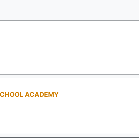
SCHOOL ACADEMY