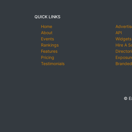
QUICK LINKS
Home
Advertis
About
API
Events
Widgets
Rankings
Hire A S
Features
Director
Pricing
Exposure
Testimonials
Branded
© E