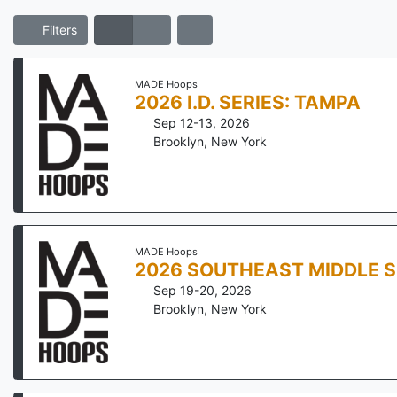
Filters
MADE Hoops
2026 I.D. SERIES: TAMPA
Sep 12-13, 2026
Brooklyn
,
New York
MADE Hoops
2026 SOUTHEAST MIDDLE 
Sep 19-20, 2026
Brooklyn
,
New York