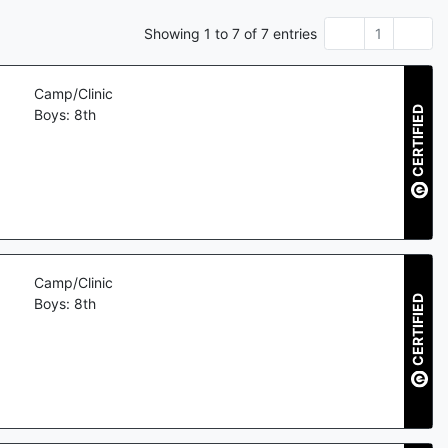
Showing
1
to
7
of
7
entries
1
Camp/Clinic
CERTIFIED
Boys: 8th
Camp/Clinic
CERTIFIED
Boys: 8th