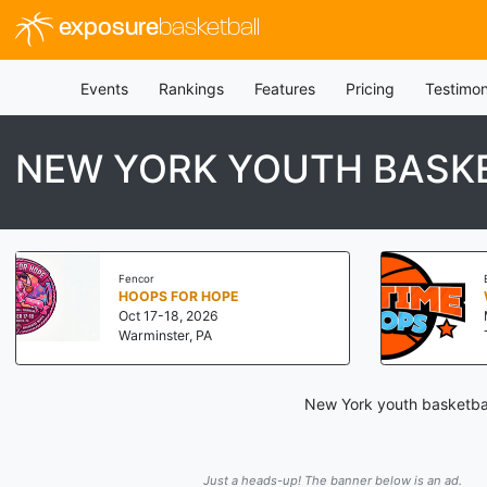
exposure
basketball
Events
Rankings
Features
Pricing
Testimon
NEW YORK YOUTH BASKE
Fencor
HOOPS FOR HOPE
Oct 17-18, 2026
Warminster, PA
New York youth basketbal
Just a heads-up! The banner below is an ad.