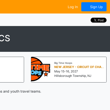
Log In
Sign Up
CS
Big Time Hoops
NEW JERSEY - CIRCUIT OF CHAMPIONS
May 15-16, 2027
Hillsborough Township, NJ
s and youth travel teams.