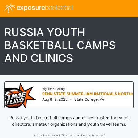
exposure
basketball
RUSSIA YOUTH
BASKETBALL CAMPS
AND CLINICS
Big Time Balling
PENN STATE SUMMER JAM (NATIONALS NORTH)
Aug 8-9, 2026
•
State College, PA
Russia youth basketball camps and clinics posted by event
directors, amateur organizations and youth travel teams.
Just a heads-up! The banner below is an ad.