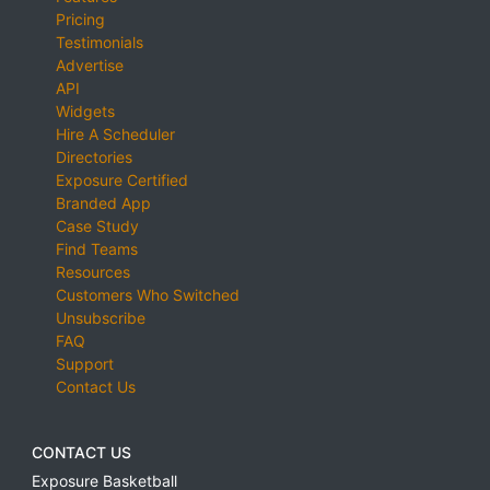
Pricing
Testimonials
Advertise
API
Widgets
Hire A Scheduler
Directories
Exposure Certified
Branded App
Case Study
Find Teams
Resources
Customers Who Switched
Unsubscribe
FAQ
Support
Contact Us
CONTACT US
Exposure Basketball