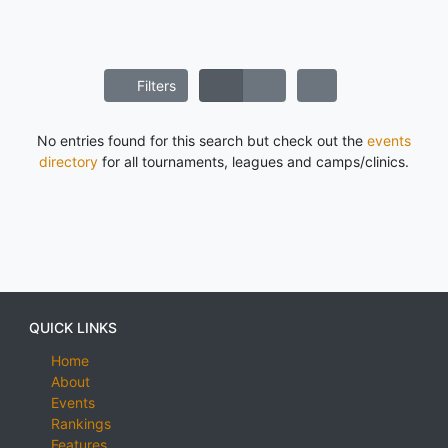
Filters
No entries found for this search but check out the
events
directory
for all tournaments, leagues and camps/clinics.
QUICK LINKS
Home
About
Events
Rankings
Features