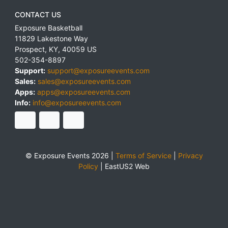
CONTACT US
Exposure Basketball
11829 Lakestone Way
Prospect
,
KY
,
40059
US
502-354-8897
Support:
support@exposureevents.com
Sales:
sales@exposureevents.com
Apps:
apps@exposureevents.com
Info:
info@exposureevents.com
© Exposure Events 2026 |
Terms of Service
|
Privacy
Policy
|
EastUS2 Web