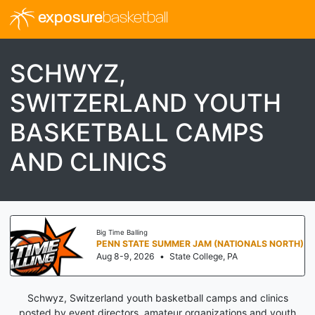
exposure
basketball
SCHWYZ,
SWITZERLAND YOUTH
BASKETBALL CAMPS
AND CLINICS
Big Time Balling
PENN STATE SUMMER JAM (NATIONALS NORTH)
Aug 8-9, 2026
•
State College, PA
Schwyz, Switzerland youth basketball camps and clinics
posted by event directors, amateur organizations and youth