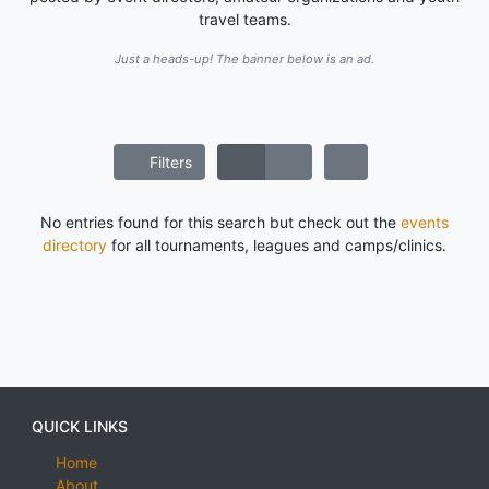
travel teams.
Just a heads-up! The banner below is an ad.
Filters
No entries found for this search but check out the
events
directory
for all tournaments, leagues and camps/clinics.
QUICK LINKS
Home
About