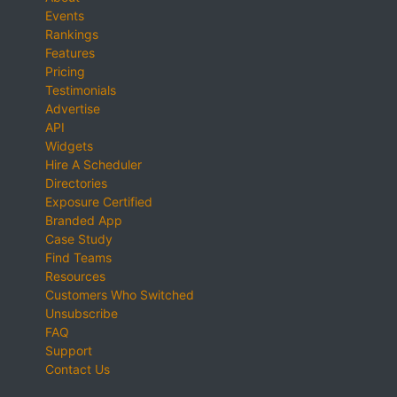
Events
Rankings
Features
Pricing
Testimonials
Advertise
API
Widgets
Hire A Scheduler
Directories
Exposure Certified
Branded App
Case Study
Find Teams
Resources
Customers Who Switched
Unsubscribe
FAQ
Support
Contact Us