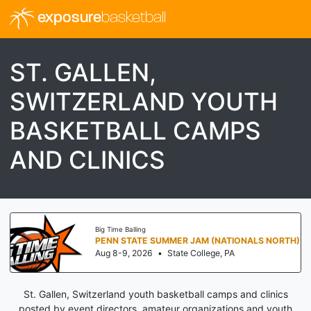
exposure
basketball
ST. GALLEN,
SWITZERLAND YOUTH
BASKETBALL CAMPS
AND CLINICS
Big Time Balling
PENN STATE SUMMER JAM (NATIONALS NORTH)
Aug 8-9, 2026
•
State College, PA
St. Gallen, Switzerland youth basketball camps and clinics
posted by event directors, amateur organizations and youth