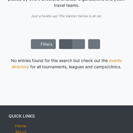
travel teams.
Just a heads-up! The banner below is an ad.
Filters
No entries found for this search but check out the
events
directory
for all tournaments, leagues and camps/clinics.
QUICK LINKS
Home
About