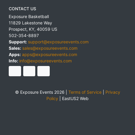
CONTACT US
Exposure Basketball
11829 Lakestone Way
Prospect
,
KY
,
40059
US
502-354-8897
Support:
support@exposureevents.com
Sales:
sales@exposureevents.com
Apps:
apps@exposureevents.com
Info:
info@exposureevents.com
© Exposure Events 2026 |
Terms of Service
|
Privacy
Policy
|
EastUS2 Web