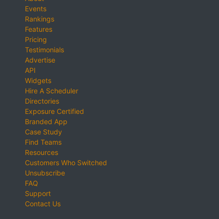
Events
Rankings
Features
Pricing
Testimonials
Advertise
API
Widgets
Hire A Scheduler
Directories
Exposure Certified
Branded App
Case Study
Find Teams
Resources
Customers Who Switched
Unsubscribe
FAQ
Support
Contact Us