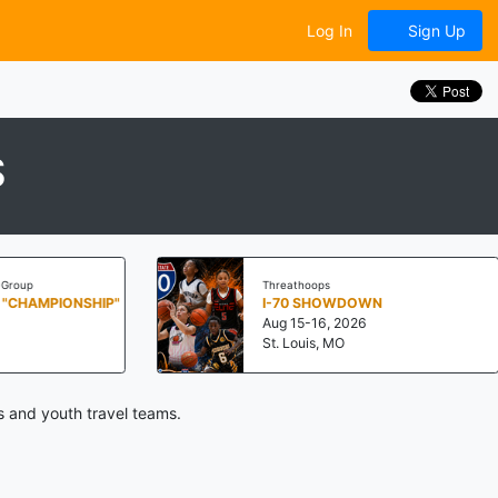
Log In
Sign Up
S
roup
Threathoops
"CHAMPIONSHIP"
I-70 SHOWDOWN
Aug 15-16, 2026
St. Louis, MO
s and youth travel teams.