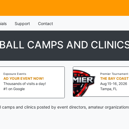
ials
Support
Contact
ALL CAMPS AND CLINIC
Exposure Events
Premier Tournament G
AD YOUR EVENT NOW!
THE BAY COAST 
Thousands of visits a day!
Aug 15-16, 2026
#1 on Google
Tampa, FL
camps and clinics posted by event directors, amateur organization