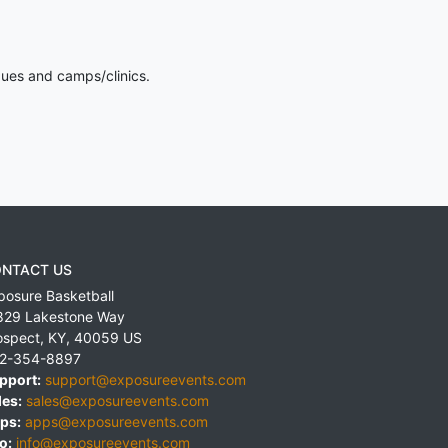
gues and camps/clinics.
NTACT US
posure Basketball
829 Lakestone Way
ospect
,
KY
,
40059
US
2-354-8897
pport:
support@exposureevents.com
les:
sales@exposureevents.com
ps:
apps@exposureevents.com
o:
info@exposureevents.com