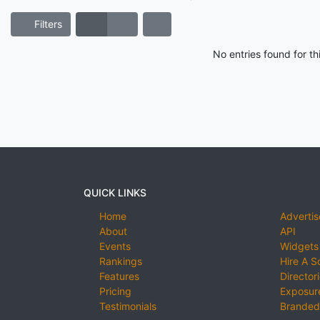
Filters
No entries found for t
QUICK LINKS
Home
Advertis
About
API
Events
Widgets
Rankings
Hire A S
Features
Director
Pricing
Exposure
Testimonials
Branded