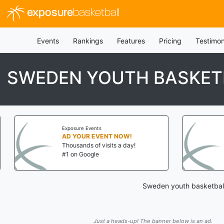
exposure
basketball
Events
Rankings
Features
Pricing
Testimon
SWEDEN YOUTH BASKETB
Exposure Events
AD YOUR EVENT NOW!
Thousands of visits a day!
#1 on Google
Sweden youth basketball 
Just a heads-up! The banner below is an ad.