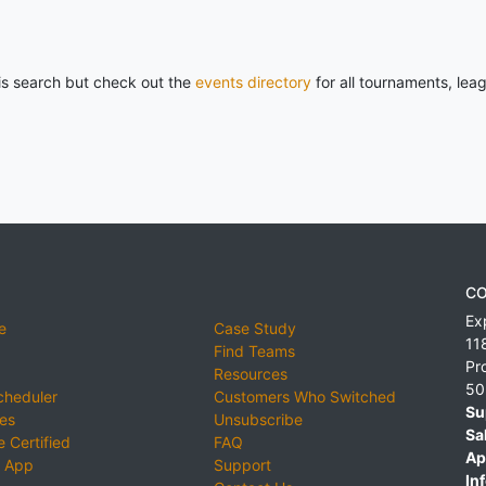
his search but check out the
events directory
for all tournaments, lea
CO
Ex
e
Case Study
11
Find Teams
Pr
Resources
50
cheduler
Customers Who Switched
Su
ies
Unsubscribe
Sa
 Certified
FAQ
Ap
 App
Support
Inf