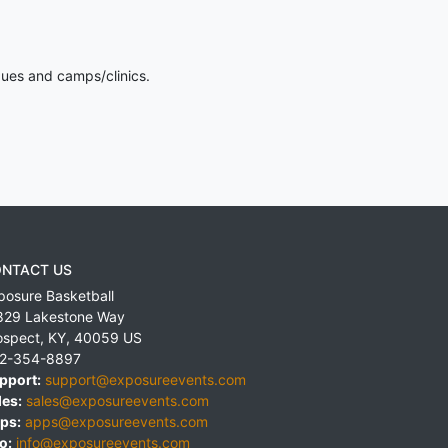
gues and camps/clinics.
NTACT US
posure Basketball
829 Lakestone Way
ospect
,
KY
,
40059
US
2-354-8897
pport:
support@exposureevents.com
les:
sales@exposureevents.com
ps:
apps@exposureevents.com
o:
info@exposureevents.com