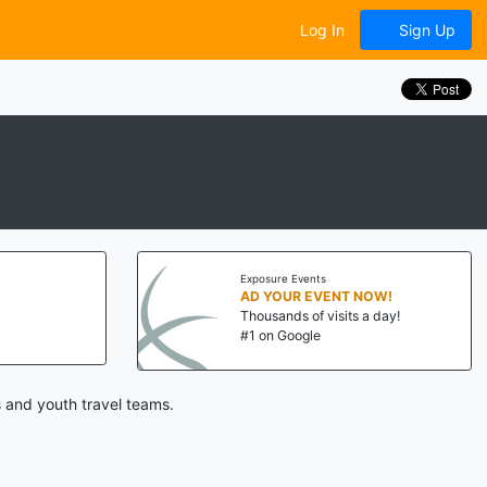
Log In
Sign Up
Exposure Events
AD YOUR EVENT NOW!
Thousands of visits a day!
#1 on Google
 and youth travel teams.