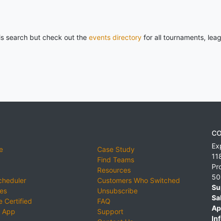
his search but check out the
events directory
for all tournaments, lea
CO
Ex
e
Case Study
11
Find Teams
Pr
Resources
50
cheduler
Customers Who Switched
Su
ies
Unsubscribe
Sa
 Certified
FAQ
Ap
 App
Support
Inf