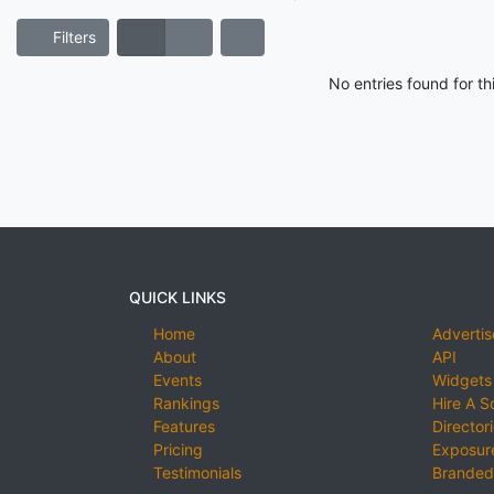
Filters
No entries found for t
QUICK LINKS
Home
Advertis
About
API
Events
Widgets
Rankings
Hire A S
Features
Director
Pricing
Exposure
Testimonials
Branded