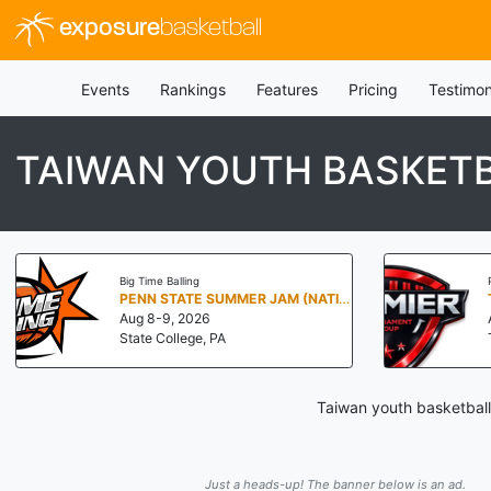
exposure
basketball
Events
Rankings
Features
Pricing
Testimon
TAIWAN YOUTH BASKETB
Big Time Balling
PENN STATE SUMMER JAM (NATIONALS NORTH)
Aug 8-9, 2026
State College, PA
Taiwan youth basketball
Just a heads-up! The banner below is an ad.