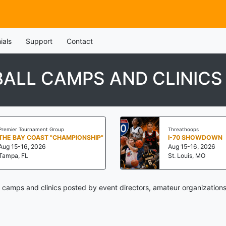
ials
Support
Contact
ALL CAMPS AND CLINICS
Premier Tournament Group
Threathoops
THE BAY COAST "CHAMPIONSHIP"
I-70 SHOWDOWN
Aug 15-16, 2026
Aug 15-16, 2026
Tampa, FL
St. Louis, MO
 camps and clinics posted by event directors, amateur organizations