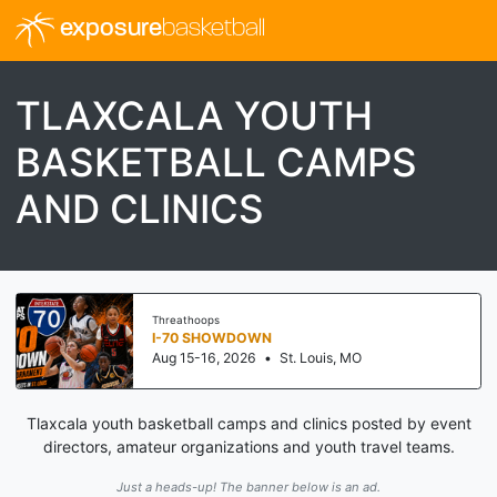
exposure
basketball
TLAXCALA YOUTH
BASKETBALL CAMPS
AND CLINICS
Threathoops
I-70 SHOWDOWN
Aug 15-16, 2026
•
St. Louis, MO
Tlaxcala youth basketball camps and clinics posted by event
directors, amateur organizations and youth travel teams.
Just a heads-up! The banner below is an ad.