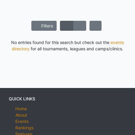
Filters
No entries found for this search but check out the
events
directory
for all tournaments, leagues and camps/clinics.
QUICK LINKS
Home
About
Events
Rankings
Features