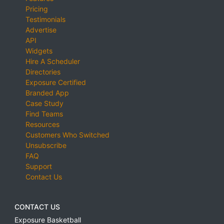
Pricing
Testimonials
Advertise
API
Widgets
Hire A Scheduler
Directories
Exposure Certified
Branded App
Case Study
Find Teams
Resources
Customers Who Switched
Unsubscribe
FAQ
Support
Contact Us
CONTACT US
Exposure Basketball