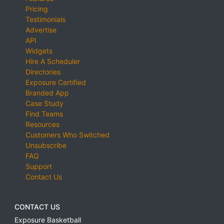
Pricing
Testimonials
Advertise
API
Widgets
Hire A Scheduler
Directories
Exposure Certified
Branded App
Case Study
Find Teams
Resources
Customers Who Switched
Unsubscribe
FAQ
Support
Contact Us
CONTACT US
Exposure Basketball