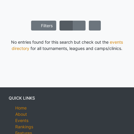
Filters
No entries found for this search but check out the
events
directory
for all tournaments, leagues and camps/clinics.
QUICK LINKS
Home
About
Events
Rankings
Features