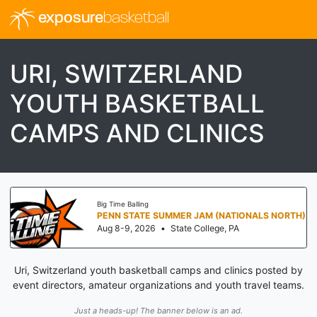
exposure
basketball
URI, SWITZERLAND
YOUTH BASKETBALL
CAMPS AND CLINICS
Big Time Balling
PENN STATE SUMMER JAM (NATIONALS NORTH)
Aug 8-9, 2026
•
State College, PA
Uri, Switzerland youth basketball camps and clinics posted by
event directors, amateur organizations and youth travel teams.
Just a heads-up! The banner below is an ad.