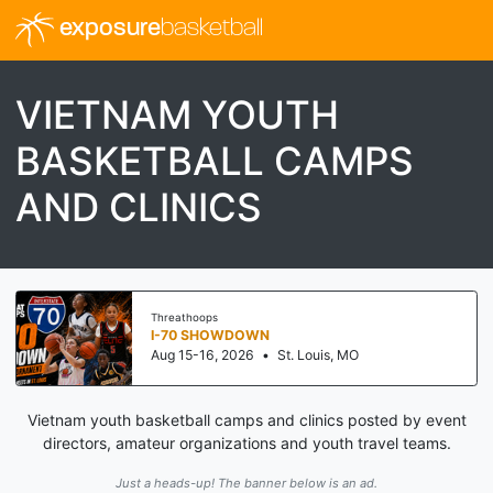
exposure
basketball
VIETNAM YOUTH
BASKETBALL CAMPS
AND CLINICS
Threathoops
I-70 SHOWDOWN
Aug 15-16, 2026
•
St. Louis, MO
Vietnam youth basketball camps and clinics posted by event
directors, amateur organizations and youth travel teams.
Just a heads-up! The banner below is an ad.