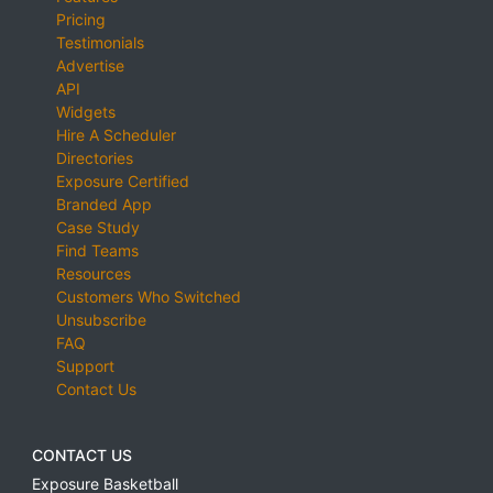
Pricing
Testimonials
Advertise
API
Widgets
Hire A Scheduler
Directories
Exposure Certified
Branded App
Case Study
Find Teams
Resources
Customers Who Switched
Unsubscribe
FAQ
Support
Contact Us
CONTACT US
Exposure Basketball