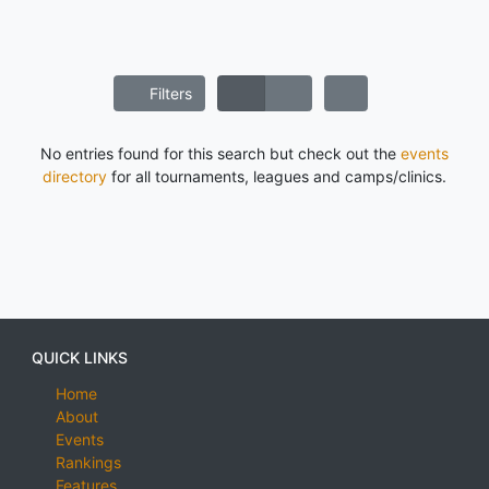
Filters
No entries found for this search but check out the
events
directory
for all tournaments, leagues and camps/clinics.
QUICK LINKS
Home
About
Events
Rankings
Features