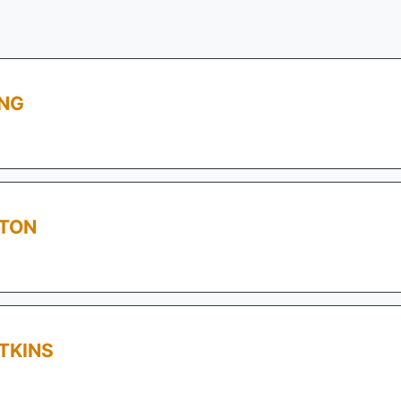
ING
STON
TKINS