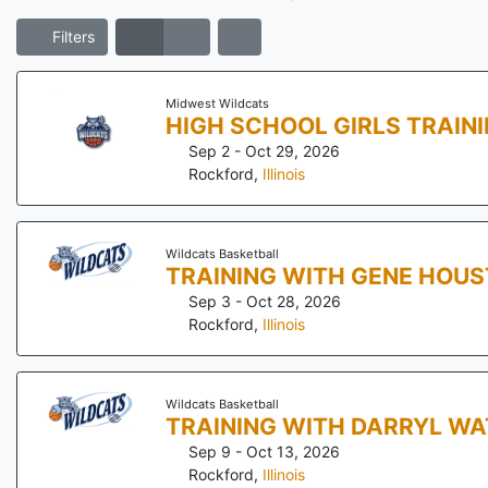
Filters
Midwest Wildcats
HIGH SCHOOL GIRLS TRAIN
Sep 2 - Oct 29, 2026
Rockford
,
Illinois
Wildcats Basketball
TRAINING WITH GENE HOU
Sep 3 - Oct 28, 2026
Rockford
,
Illinois
Wildcats Basketball
TRAINING WITH DARRYL WA
Sep 9 - Oct 13, 2026
Rockford
,
Illinois