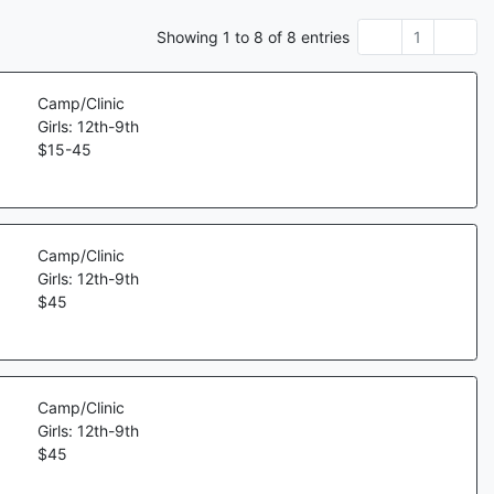
Showing
1
to
8
of
8
entries
1
Camp/Clinic
Girls: 12th-9th
$
15
-
45
Camp/Clinic
Girls: 12th-9th
$
45
Camp/Clinic
Girls: 12th-9th
$
45