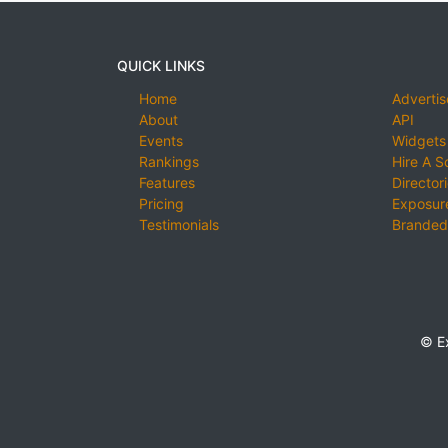
QUICK LINKS
Home
Advertis
About
API
Events
Widgets
Rankings
Hire A S
Features
Director
Pricing
Exposure
Testimonials
Branded
© E