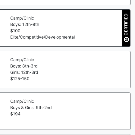
CERTIFIED
Camp/Clinic
Boys: 12th-9th
$
100
Elite/Competitive/Developmental
Camp/Clinic
Boys: 8th-3rd
Girls: 12th-3rd
$
125
-
150
Camp/Clinic
Boys & Girls: 9th-2nd
$
194