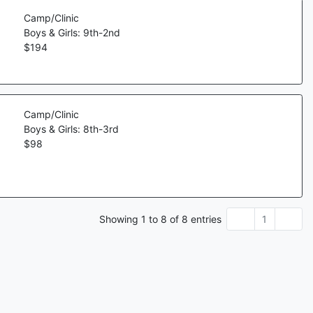
Camp/Clinic
Boys & Girls: 9th-2nd
$
194
Camp/Clinic
Boys & Girls: 8th-3rd
$
98
Showing
1
to
8
of
8
entries
1