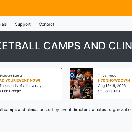
ials
Support
Contact
ETBALL CAMPS AND CLIN
Exposure Events
Threathoops
AD YOUR EVENT NOW!
I-70 SHOWDOWN
Thousands of visits a day!
Aug 15-16, 2026
#1 on Google
St. Louis, MO
l camps and clinics posted by event directors, amateur organizatio