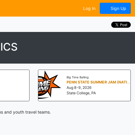
Log In
Sign Up
ICS
Big Time Balling
PENN STATE SUMMER JAM (NATIONALS NORTH)
Aug 8-9, 2026
State College, PA
ns and youth travel teams.