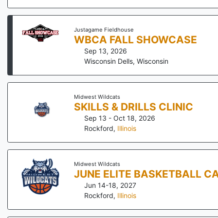
Justagame Fieldhouse
WBCA FALL SHOWCASE
Sep 13, 2026
Wisconsin Dells
,
Wisconsin
Midwest Wildcats
SKILLS & DRILLS CLINIC
Sep 13 - Oct 18, 2026
Rockford
,
Illinois
Midwest Wildcats
JUNE ELITE BASKETBALL C
Jun 14-18, 2027
Rockford
,
Illinois