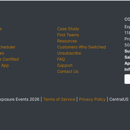
CO
Ex
e
Case Study
11
Find Teams
Pr
Resources
50
cheduler
Customers Who Switched
Su
ies
Unsubscribe
Sa
 Certified
FAQ
Ap
 App
Support
Inf
Contact Us
xposure Events 2026 |
Terms of Service
|
Privacy Policy
|
CentralUS