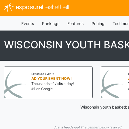
exposure
basketball
Events
Rankings
Features
Pricing
Testimon
WISCONSIN YOUTH BASK
Exposure Events
AD YOUR EVENT NOW!
Thousands of visits a day!
#1 on Google
Wisconsin youth basketbal
Just a heads-up! The banner below is an ad.