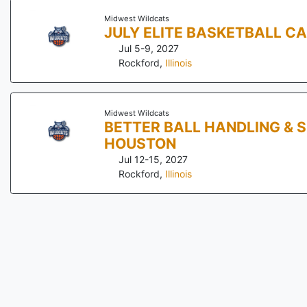
Midwest Wildcats
JULY ELITE BASKETBALL C
Jul 5-9, 2027
Rockford
,
Illinois
Midwest Wildcats
BETTER BALL HANDLING & 
HOUSTON
Jul 12-15, 2027
Rockford
,
Illinois