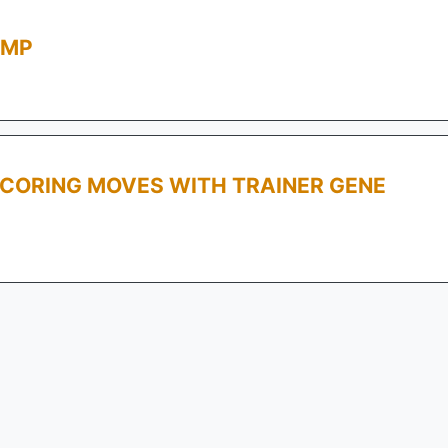
AMP
SCORING MOVES WITH TRAINER GENE