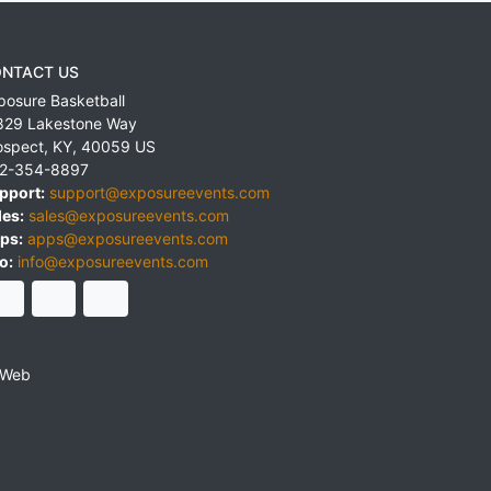
NTACT US
posure Basketball
829 Lakestone Way
ospect
,
KY
,
40059
US
2-354-8897
pport:
support@exposureevents.com
les:
sales@exposureevents.com
ps:
apps@exposureevents.com
o:
info@exposureevents.com
 Web