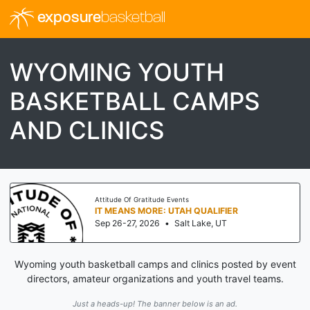
exposure
basketball
WYOMING YOUTH
BASKETBALL CAMPS
AND CLINICS
Attitude Of Gratitude Events
IT MEANS MORE: UTAH QUALIFIER
Sep 26-27, 2026
•
Salt Lake, UT
Wyoming youth basketball camps and clinics posted by event
directors, amateur organizations and youth travel teams.
Just a heads-up! The banner below is an ad.