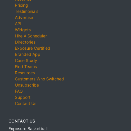
Pricing
Testimonials
Advertise
API
Widgets
Hire A Scheduler
Directories
Exposure Certified
Branded App
Case Study
Find Teams
Resources
Customers Who Switched
Unsubscribe
FAQ
Support
Contact Us
CONTACT US
Exposure Basketball