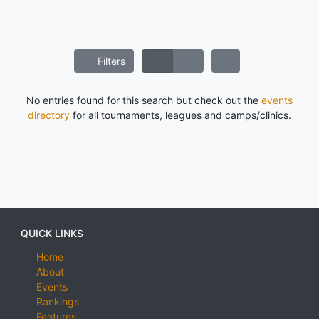
Filters
No entries found for this search but check out the
events
directory
for all tournaments, leagues and camps/clinics.
QUICK LINKS
Home
About
Events
Rankings
Features