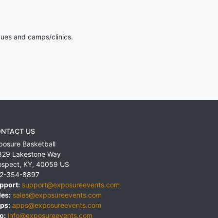
gues and camps/clinics.
NTACT US
posure Basketball
829 Lakestone Way
ospect
,
KY
,
40059
US
2-354-8897
pport:
support@exposureevents.com
les:
sales@exposureevents.com
ps:
apps@exposureevents.com
o:
info@exposureevents.com