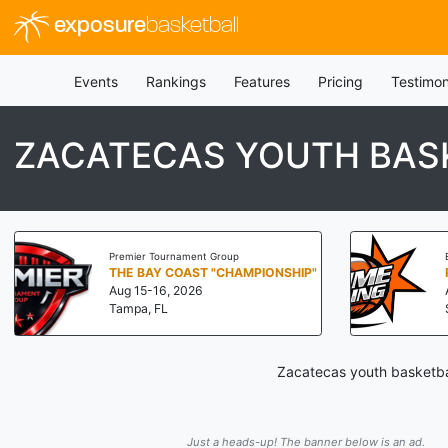
exposure
basketball
Events
Rankings
Features
Pricing
Testimon
ZACATECAS YOUTH BASK
Premier Tournament Group
THE BAY COAST "CHAMPIONSHIP"
Aug 15-16, 2026
Tampa, FL
Zacatecas youth basketbal
Just a heads-up! The banner below is an ad.