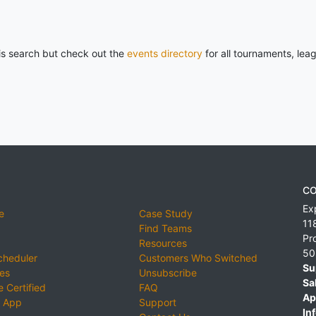
his search but check out the
events directory
for all tournaments, lea
CO
Ex
e
Case Study
11
Find Teams
Pr
Resources
50
cheduler
Customers Who Switched
Su
ies
Unsubscribe
Sa
 Certified
FAQ
Ap
 App
Support
Inf