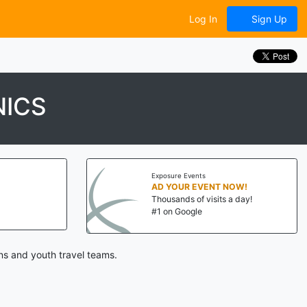
Log In
Sign Up
NICS
Exposure Events
AD YOUR EVENT NOW!
Thousands of visits a day!
#1 on Google
ns and youth travel teams.