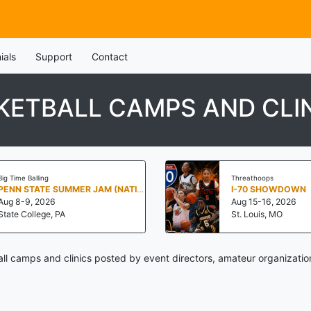
ials
Support
Contact
ETBALL CAMPS AND CLI
Big Time Balling
Threathoops
PENN STATE SUMMER JAM (NATIONALS NORTH)
I-70 SHOWDOWN
Aug 8-9, 2026
Aug 15-16, 2026
State College, PA
St. Louis, MO
l camps and clinics posted by event directors, amateur organizatio