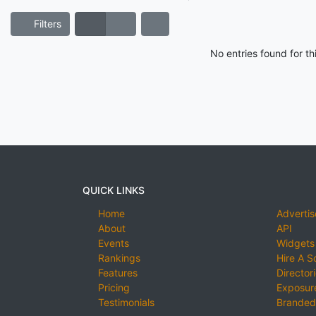
Filters
No entries found for t
QUICK LINKS
Home
Advertis
About
API
Events
Widgets
Rankings
Hire A S
Features
Director
Pricing
Exposure
Testimonials
Branded