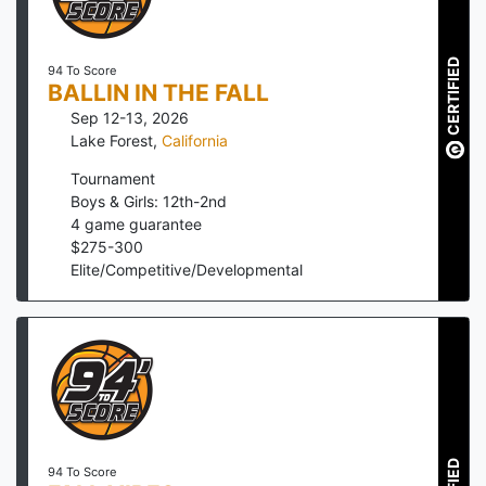
CERTIFIED
94 To Score
BALLIN IN THE FALL
Sep 12-13, 2026
Lake Forest
,
California
Tournament
Boys & Girls: 12th-2nd
4
game guarantee
$
275
-
300
Elite/Competitive/Developmental
94 To Score