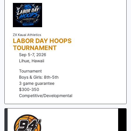
ZX Kauai Athletics
LABOR DAY HOOPS
TOURNAMENT
Sep 5-7, 2026
Lihue
,
Hawaii
Tournament
Boys & Girls: 8th-5th
3
game guarantee
$
300
-
350
Competitive/Developmental