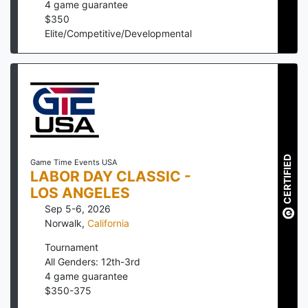
4
game guarantee
$
350
Elite/Competitive/Developmental
CERTIFIED
Game Time Events USA
LABOR DAY CLASSIC -
LOS ANGELES
Sep 5-6, 2026
Norwalk
,
California
Tournament
All Genders: 12th-3rd
4
game guarantee
$
350
-
375