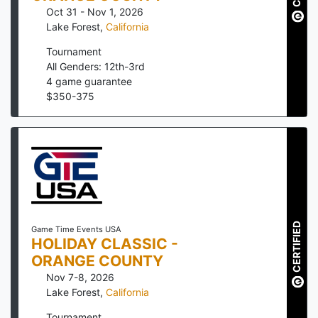
Oct 31 - Nov 1, 2026
Lake Forest
,
California
Tournament
All Genders: 12th-3rd
4
game guarantee
$
350
-
375
CERTIFIED
Game Time Events USA
HOLIDAY CLASSIC -
ORANGE COUNTY
Nov 7-8, 2026
Lake Forest
,
California
Tournament