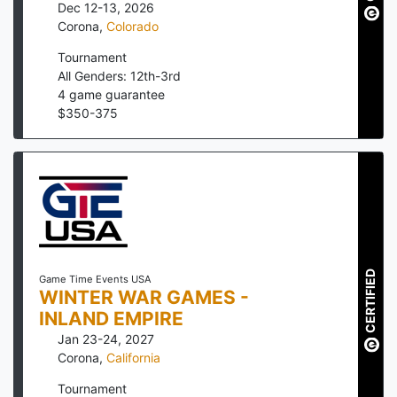
Dec 12-13, 2026
Corona
,
Colorado
Tournament
All Genders: 12th-3rd
4
game guarantee
$
350
-
375
CERTIFIED
Game Time Events USA
WINTER WAR GAMES -
INLAND EMPIRE
Jan 23-24, 2027
Corona
,
California
Tournament