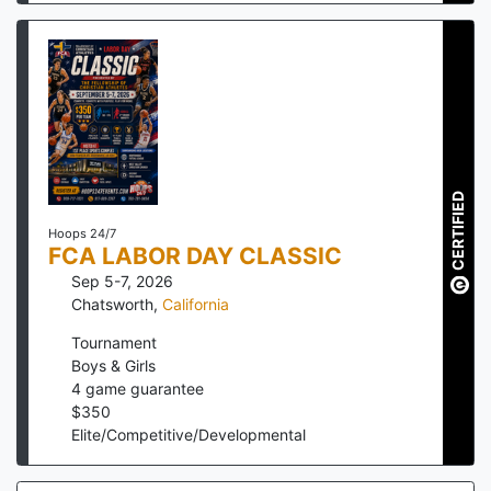
CERTIFIED
Hoops 24/7
FCA LABOR DAY CLASSIC
Sep 5-7, 2026
Chatsworth
,
California
Tournament
Boys & Girls
4
game guarantee
$
350
Elite/Competitive/Developmental