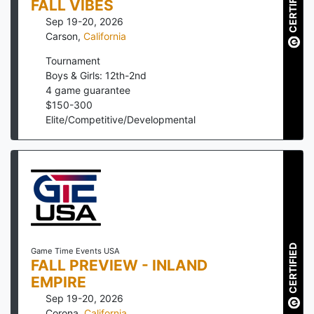
CERTIFIED
FALL VIBES
Sep 19-20, 2026
Carson
,
California
Tournament
Boys & Girls: 12th-2nd
4
game guarantee
$
150
-
300
Elite/Competitive/Developmental
CERTIFIED
Game Time Events USA
FALL PREVIEW - INLAND
EMPIRE
Sep 19-20, 2026
Corona
,
California