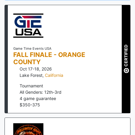
CERTIFIED
Game Time Events USA
FALL FINALE - ORANGE
COUNTY
Oct 17-18, 2026
Lake Forest
,
California
Tournament
All Genders: 12th-3rd
4
game guarantee
$
350
-
375