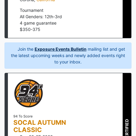
Tournament
All Genders: 12th-3rd
4
game guarantee
$
350
-
375
Join the
Exposure Events Bulletin
mailing list and get
the latest upcoming weeks and newly added events right
to your inbox.
94 To Score
SOCAL AUTUMN
CERTIFIED
CLASSIC