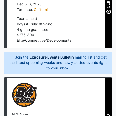
Dec 5-6, 2026
Torrance
,
California
Tournament
Boys & Girls: 8th-2nd
4
game guarantee
$
275
-
300
Elite/Competitive/Developmental
Join the
Exposure Events Bulletin
mailing list and get
the latest upcoming weeks and newly added events right
to your inbox.
94 To Score