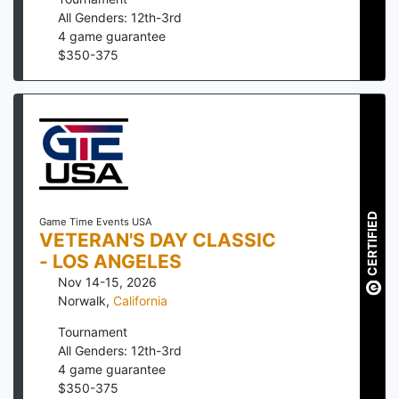
All Genders: 12th-3rd
4
game guarantee
$
350
-
375
CERTIFIED
Game Time Events USA
VETERAN'S DAY CLASSIC
- LOS ANGELES
Nov 14-15, 2026
Norwalk
,
California
Tournament
All Genders: 12th-3rd
4
game guarantee
$
350
-
375