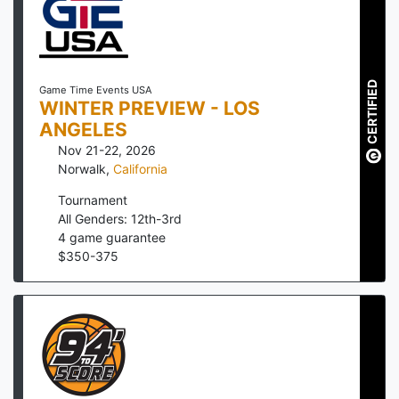
CERTIFIED
Game Time Events USA
WINTER PREVIEW - LOS
ANGELES
Nov 21-22, 2026
Norwalk
,
California
Tournament
All Genders: 12th-3rd
4
game guarantee
$
350
-
375