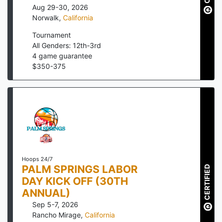
Aug 29-30, 2026
Norwalk
,
California
Tournament
All Genders: 12th-3rd
4
game guarantee
$
350
-
375
Hoops 24/7
PALM SPRINGS LABOR
CERTIFIED
DAY KICK OFF (30TH
ANNUAL)
Sep 5-7, 2026
Rancho Mirage
,
California