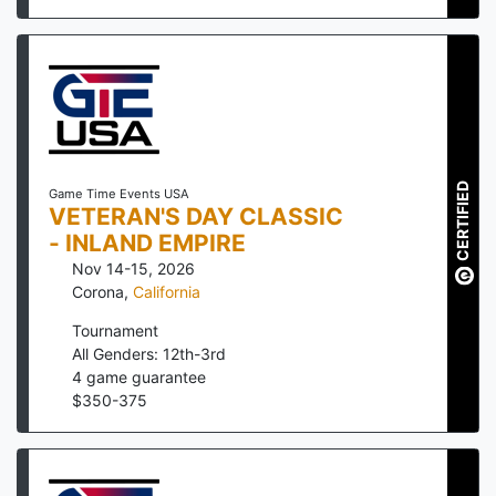
CERTIFIED
Game Time Events USA
VETERAN'S DAY CLASSIC
- INLAND EMPIRE
Nov 14-15, 2026
Corona
,
California
Tournament
All Genders: 12th-3rd
4
game guarantee
$
350
-
375