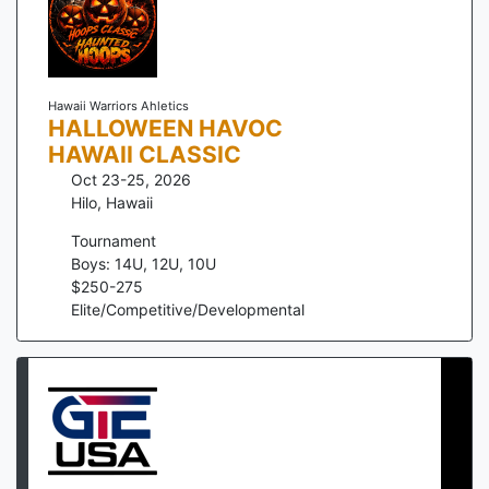
Hawaii Warriors Ahletics
HALLOWEEN HAVOC
HAWAII CLASSIC
Oct 23-25, 2026
Hilo
,
Hawaii
Tournament
Boys: 14U, 12U, 10U
$
250
-
275
Elite/Competitive/Developmental