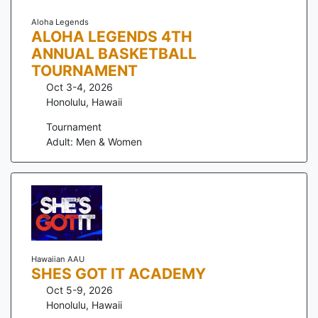
Aloha Legends
ALOHA LEGENDS 4TH
ANNUAL BASKETBALL
TOURNAMENT
Oct 3-4, 2026
Honolulu
,
Hawaii
Tournament
Adult: Men & Women
Hawaiian AAU
SHES GOT IT ACADEMY
Oct 5-9, 2026
Honolulu
,
Hawaii