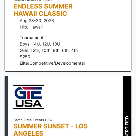
ENDLESS SUMMER
HAWAII CLASSIC
Aug 28-30, 2026
Hilo
,
Hawaii
Tournament
Boys: 14U, 12U, 10U
Girls: 12th, 10th, 8th, 6th, 4th
$
250
Elite/Competitive/Developmental
CERTIFIED
Game Time Events USA
SUMMER SUNSET - LOS
ANGELES