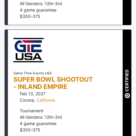
All Genders: 12th-3rd
4
game guarantee
$
350
-
375
CERTIFIED
Game Time Events USA
SUPER BOWL SHOOTOUT
- INLAND EMPIRE
Feb 13, 2027
Corona
,
California
Tournament
All Genders: 12th-3rd
4
game guarantee
$
350
-
375