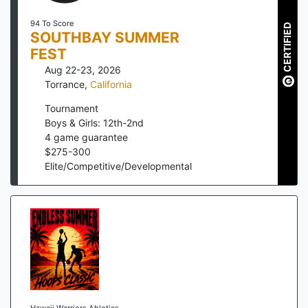
94 To Score
CERTIFIED
SOUTHBAY SUMMER
FEST
Aug 22-23, 2026
Torrance
,
California
Tournament
Boys & Girls: 12th-2nd
4
game guarantee
$
275
-
300
Elite/Competitive/Developmental
Hawaii Warriors Ahletics