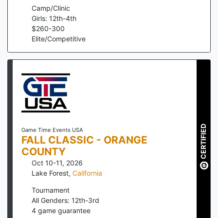
Camp/Clinic
Girls: 12th-4th
$
260
-
300
Elite/Competitive
CERTIFIED
Game Time Events USA
FALL CLASSIC - ORANGE
COUNTY
Oct 10-11, 2026
Lake Forest
,
California
Tournament
All Genders: 12th-3rd
4
game guarantee