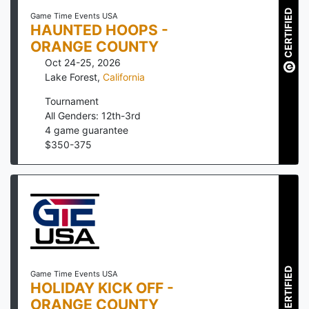
CERTIFIED
Game Time Events USA
HAUNTED HOOPS -
ORANGE COUNTY
Oct 24-25, 2026
Lake Forest
,
California
Tournament
All Genders: 12th-3rd
4
game guarantee
$
350
-
375
CERTIFIED
Game Time Events USA
HOLIDAY KICK OFF -
ORANGE COUNTY