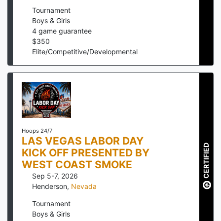
Tournament
Boys & Girls
4
game guarantee
$
350
Elite/Competitive/Developmental
Hoops 24/7
LAS VEGAS LABOR DAY
CERTIFIED
KICK OFF PRESENTED BY
WEST COAST SMOKE
Sep 5-7, 2026
Henderson
,
Nevada
Tournament
Boys & Girls