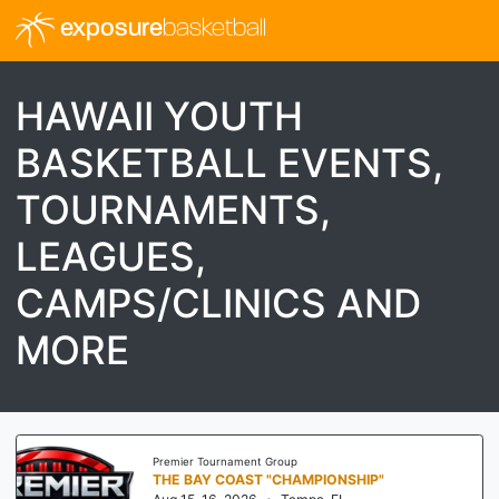
exposure
basketball
HAWAII YOUTH
BASKETBALL EVENTS,
TOURNAMENTS,
LEAGUES,
CAMPS/CLINICS AND
MORE
Premier Tournament Group
THE BAY COAST "CHAMPIONSHIP"