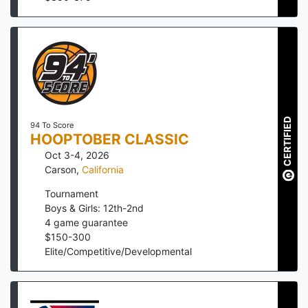
CERTIFIED
94 To Score
HOOPTOBER CLASSIC
Oct 3-4, 2026
Carson
,
California
Tournament
Boys & Girls: 12th-2nd
4
game guarantee
$
150
-
300
Elite/Competitive/Developmental