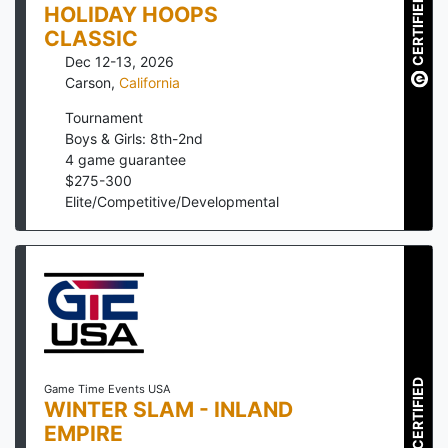
CERTIFIED
HOLIDAY HOOPS
CLASSIC
Dec 12-13, 2026
Carson
,
California
Tournament
Boys & Girls: 8th-2nd
4
game guarantee
$
275
-
300
Elite/Competitive/Developmental
CERTIFIED
Game Time Events USA
WINTER SLAM - INLAND
EMPIRE