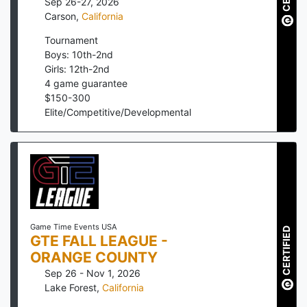
Sep 26-27, 2026
Carson
,
California
Tournament
Boys: 10th-2nd
Girls: 12th-2nd
4
game guarantee
$
150
-
300
Elite/Competitive/Developmental
Game Time Events USA
CERTIFIED
GTE FALL LEAGUE -
ORANGE COUNTY
Sep 26 - Nov 1, 2026
Lake Forest
,
California