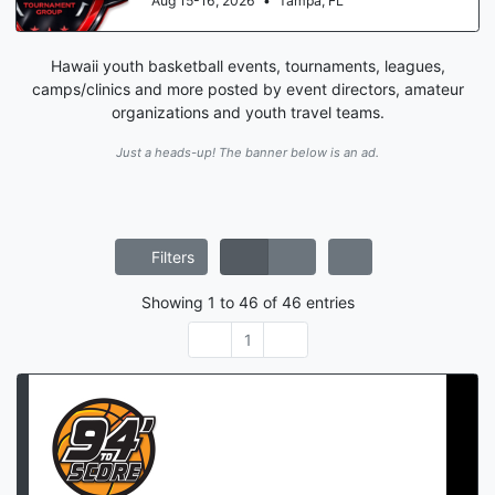
Aug 15-16, 2026
•
Tampa, FL
Hawaii youth basketball events, tournaments, leagues,
camps/clinics and more posted by event directors, amateur
organizations and youth travel teams.
Just a heads-up! The banner below is an ad.
Filters
Showing
1
to
46
of
46
entries
1