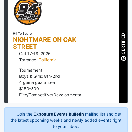
94 To Score
CERTIFIED
NIGHTMARE ON OAK
STREET
Oct 17-18, 2026
Torrance
,
California
Tournament
Boys & Girls: 8th-2nd
4
game guarantee
$
150
-
300
Elite/Competitive/Developmental
Join the
Exposure Events Bulletin
mailing list and get
the latest upcoming weeks and newly added events right
to your inbox.