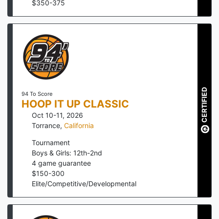
$
350
-
375
CERTIFIED
94 To Score
HOOP IT UP CLASSIC
Oct 10-11, 2026
Torrance
,
California
Tournament
Boys & Girls: 12th-2nd
4
game guarantee
$
150
-
300
Elite/Competitive/Developmental