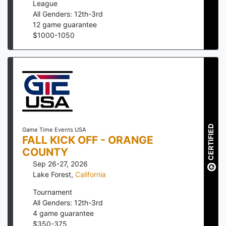
League
All Genders: 12th-3rd
12
game guarantee
$
1000
-
1050
CERTIFIED
Game Time Events USA
FALL KICK OFF - ORANGE
COUNTY
Sep 26-27, 2026
Lake Forest
,
California
Tournament
All Genders: 12th-3rd
4
game guarantee
$
350
-
375