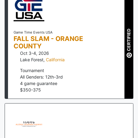
CERTIFIED
Game Time Events USA
FALL SLAM - ORANGE
COUNTY
Oct 3-4, 2026
Lake Forest
,
California
Tournament
All Genders: 12th-3rd
4
game guarantee
$
350
-
375