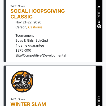
94 To Score
CERTIFIED
SOCAL HOOPSGIVING
CLASSIC
Nov 21-22, 2026
Carson
,
California
Tournament
Boys & Girls: 8th-2nd
4
game guarantee
$
275
-
300
Elite/Competitive/Developmental
CERTIFIED
94 To Score
WINTER SLAM