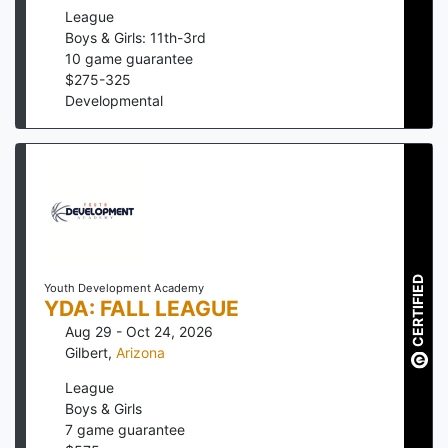
League
Boys & Girls: 11th-3rd
10
game guarantee
$
275
-
325
Developmental
CERTIFIED
Youth Development Academy
YDA: FALL LEAGUE
Aug 29 - Oct 24, 2026
Gilbert
,
Arizona
League
Boys & Girls
7
game guarantee