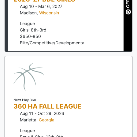
Aug 10 - Mar 6, 2027
Madison
,
Wisconsin
League
Girls: 8th-3rd
$
650
-
850
Elite/Competitive/Developmental
Next Play 360
360 HA FALL LEAGUE
Aug 11 - Oct 29, 2026
Marietta
,
Georgia
League
Boys & Girls: 12th-9th