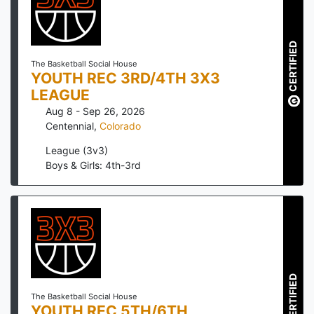
CERTIFIED
The Basketball Social House
YOUTH REC 3RD/4TH 3X3
LEAGUE
Aug 8 - Sep 26, 2026
Centennial
,
Colorado
League (3v3)
Boys & Girls: 4th-3rd
CERTIFIED
The Basketball Social House
YOUTH REC 5TH/6TH