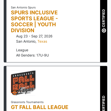
San Antonio Spurs
CERTIFIED
SPURS INCLUSIVE
SPORTS LEAGUE -
SOCCER | YOUTH
DIVISION
Aug 23 - Sep 27, 2026
San Antonio
,
Texas
League
All Genders: 17U-9U
CERTIFIED
Grassroots Tournaments
GT FALL BALL LEAGUE