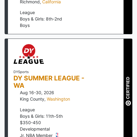
Richmond
,
California
League
Boys & Girls: 8th-2nd
Boys
DYSports
DY SUMMER LEAGUE -
CERTIFIED
WA
Aug 16-30, 2026
King County
,
Washington
League
Boys & Girls: 11th-5th
$
350
-
450
Developmental
Jr. NBA Member