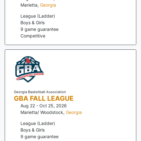
Marietta
,
Georgia
League (Ladder)
Boys & Girls
9
game guarantee
Competitive
Georgia Basketball Association
GBA FALL LEAGUE
Aug 22 - Oct 25, 2026
Marietta/ Woodstock
,
Georgia
League (Ladder)
Boys & Girls
9
game guarantee