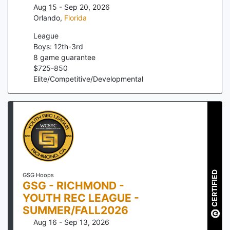
Aug 15 - Sep 20, 2026
Orlando
,
Florida
League
Boys: 12th-3rd
8
game guarantee
$
725
-
850
Elite/Competitive/Developmental
CERTIFIED
GSG Hoops
GSG - RICHMOND -
YOUTH REC LEAGUE -
SUMMER/FALL2026
Aug 16 - Sep 13, 2026