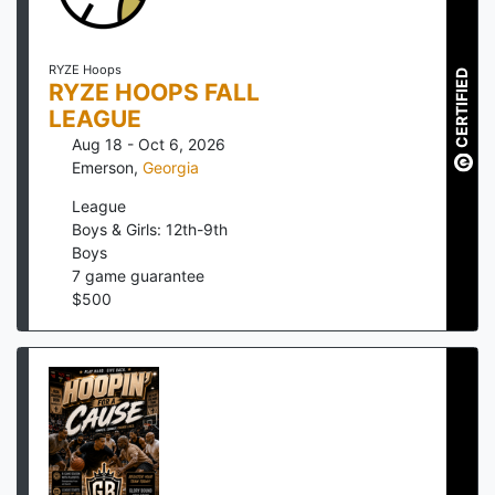
RYZE Hoops
CERTIFIED
RYZE HOOPS FALL
LEAGUE
Aug 18 - Oct 6, 2026
Emerson
,
Georgia
League
Boys & Girls: 12th-9th
Boys
7
game guarantee
$
500