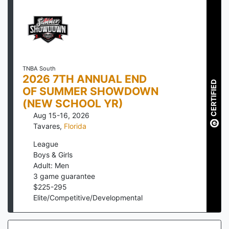
TNBA South
2026 7TH ANNUAL END
CERTIFIED
OF SUMMER SHOWDOWN
(NEW SCHOOL YR)
Aug 15-16, 2026
Tavares
,
Florida
League
Boys & Girls
Adult: Men
3
game guarantee
$
225
-
295
Elite/Competitive/Developmental