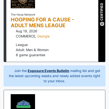
CERTIFIED
The Hoop Network
HOOPING FOR A CAUSE -
ADULT MENS LEAGUE
Aug 19, 2026
COMMERCE
,
Georgia
League
Adult: Men & Women
8
game guarantee
Join the
Exposure Events Bulletin
mailing list and get
the latest upcoming weeks and newly added events right
to your inbox.