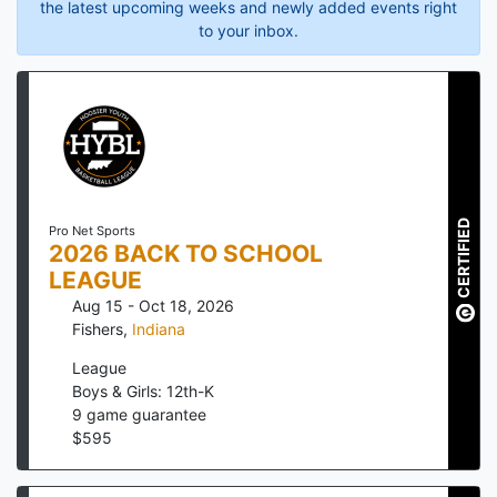
the latest upcoming weeks and newly added events right
to your inbox.
CERTIFIED
Pro Net Sports
2026 BACK TO SCHOOL
LEAGUE
Aug 15 - Oct 18, 2026
Fishers
,
Indiana
League
Boys & Girls: 12th-K
9
game guarantee
$
595