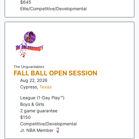
$
645
Elite/Competitive/Developmental
The Unguardables
FALL BALL OPEN SESSION
Aug 22, 2026
Cypress
,
Texas
League (1-Day Play™)
Boys & Girls
2
game guarantee
$
150
Competitive/Developmental
Jr. NBA Member