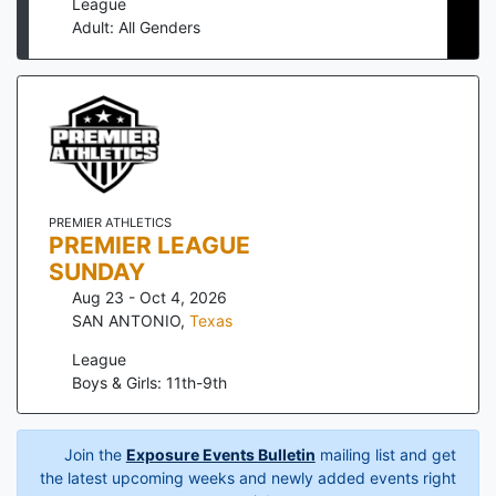
League
Adult: All Genders
PREMIER ATHLETICS
PREMIER LEAGUE
SUNDAY
Aug 23 - Oct 4, 2026
SAN ANTONIO
,
Texas
League
Boys & Girls: 11th-9th
Join the
Exposure Events Bulletin
mailing list and get
the latest upcoming weeks and newly added events right