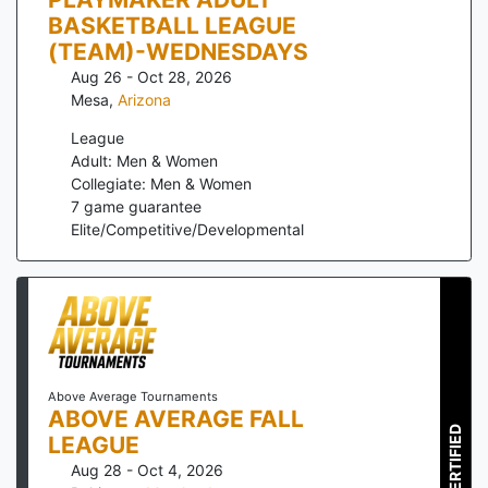
BASKETBALL LEAGUE
(TEAM)-WEDNESDAYS
Aug 26 - Oct 28, 2026
Mesa
,
Arizona
League
Adult: Men & Women
Collegiate: Men & Women
7
game guarantee
Elite/Competitive/Developmental
Above Average Tournaments
ABOVE AVERAGE FALL
CERTIFIED
LEAGUE
Aug 28 - Oct 4, 2026