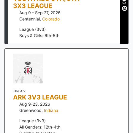
3X3 LEAGUE
Aug 9 - Sep 27, 2026
Centennial
,
Colorado
League (3v3)
Boys & Girls: 6th-5th
The Ark
ARK 3V3 LEAGUE
Aug 9-23, 2026
Greenwood
,
Indiana
League (3v3)
All Genders: 12th-4th