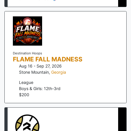
Destination Hoops
FLAME FALL MADNESS
Aug 16 - Sep 27, 2026
Stone Mountain
,
Georgia
League
Boys & Girls: 12th-3rd
$
200