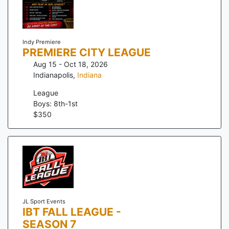
Indy Premiere
PREMIERE CITY LEAGUE
Aug 15 - Oct 18, 2026
Indianapolis
,
Indiana
League
Boys: 8th-1st
$
350
JL Sport Events
IBT FALL LEAGUE -
SEASON 7