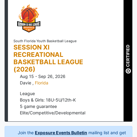
South Florida Youth Basketball League
SESSION XI
CERTIFIED
RECREATIONAL
BASKETBALL LEAGUE
(2026)
Aug 15 - Sep 26, 2026
Davie
,
Florida
League
Boys & Girls: 18U-5U/12th-K
5
game guarantee
Elite/Competitive/Developmental
Join the
Exposure Events Bulletin
mailing list and get