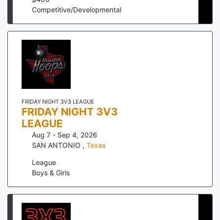
Competitive/Developmental
FRIDAY NIGHT 3V3 LEAGUE
FRIDAY NIGHT 3V3
LEAGUE
Aug 7 - Sep 4, 2026
SAN ANTONIO
,
Texas
League
Boys & Girls