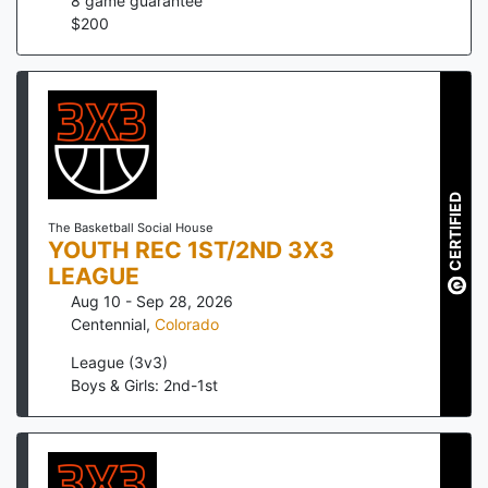
8
game guarantee
$
200
CERTIFIED
The Basketball Social House
YOUTH REC 1ST/2ND 3X3
LEAGUE
Aug 10 - Sep 28, 2026
Centennial
,
Colorado
League (3v3)
Boys & Girls: 2nd-1st