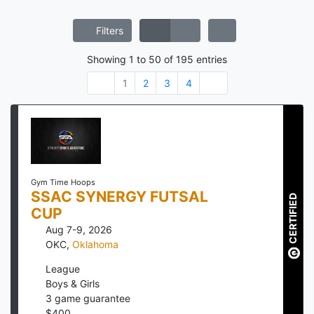
Filters
Showing
1
to
50
of
195
entries
1
2
3
4
Gym Time Hoops
SSAC SYNERGY FUTSAL
CERTIFIED
CUP
Aug 7-9, 2026
OKC
,
Oklahoma
League
Boys & Girls
3
game guarantee
$
400