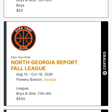
Boys
$
50
CERTIFIED
Earn Your Elite
NORTH GEORGIA REPORT
FALL LEAGUE
Aug 15 - Oct 18, 2026
Flowery Branch
,
Georgia
League
Boys & Girls: 11th-4th
$
500