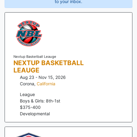
to your inbox.
Nextup Basketball Leauge
NEXTUP BASKETBALL
LEAUGE
Aug 23 - Nov 15, 2026
Corona
,
California
League
Boys & Girls: 8th-1st
$
375
-
400
Developmental