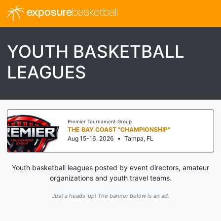
exposure
basketball
YOUTH BASKETBALL
LEAGUES
Premier Tournament Group
THE BAY COAST "CHAMPIONSHIP"
Aug 15-16, 2026
•
Tampa, FL
Youth basketball leagues posted by event directors, amateur
organizations and youth travel teams.
Just a heads-up! The banner below is an ad.