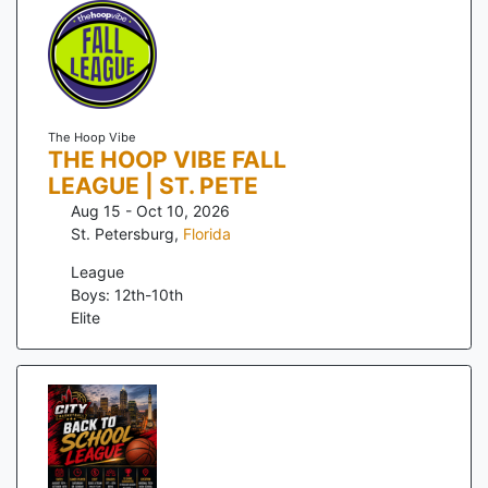
The Hoop Vibe
THE HOOP VIBE FALL
LEAGUE | ST. PETE
Aug 15 - Oct 10, 2026
St. Petersburg
,
Florida
League
Boys: 12th-10th
Elite