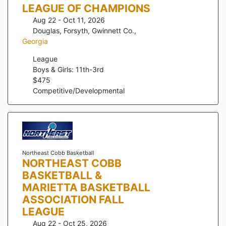
LEAGUE OF CHAMPIONS
Aug 22 - Oct 11, 2026
Douglas, Forsyth, Gwinnett Co.
,
Georgia
League
Boys & Girls: 11th-3rd
$
475
Competitive/Developmental
Northeast Cobb Basketball
NORTHEAST COBB
BASKETBALL &
MARIETTA BASKETBALL
ASSOCIATION FALL
LEAGUE
Aug 22 - Oct 25, 2026