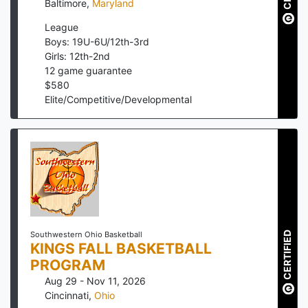
Baltimore
,
Maryland
League
Boys: 19U-6U/12th-3rd
Girls: 12th-2nd
12
game guarantee
$
580
Elite/Competitive/Developmental
CERTIFIED
Southwestern Ohio Basketball
KINGS FALL BASKETBALL
PROGRAM
Aug 29 - Nov 11, 2026
Cincinnati
,
Ohio