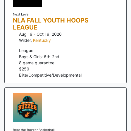
Next Level
NLA FALL YOUTH HOOPS
LEAGUE
Aug 19 - Oct 19, 2026
Wilder
,
Kentucky
League
Boys & Girls: 6th-2nd
8
game guarantee
$
250
Elite/Competitive/Developmental
Beat the Buzzer Basketball