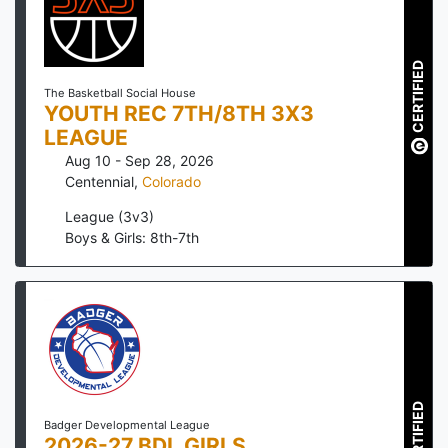
CERTIFIED
The Basketball Social House
YOUTH REC 7TH/8TH 3X3
LEAGUE
Aug 10 - Sep 28, 2026
Centennial
,
Colorado
League (3v3)
Boys & Girls: 8th-7th
CERTIFIED
Badger Developmental League
2026-27 BDL GIRLS