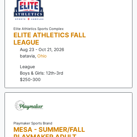
Elite Athletics Sports Complex
ELITE ATHLETICS FALL
LEAGUE
Aug 23 - Oct 21, 2026
batavia
,
Ohio
League
Boys & Girls: 12th-3rd
$
250
-
300
Playmaker Sports Brand
MESA - SUMMER/FALL
PLAYMAKER ADULT