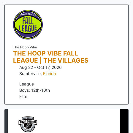
The Hoop Vibe
THE HOOP VIBE FALL
LEAGUE | THE VILLAGES
Aug 22 - Oct 17, 2026
Sumterville
,
Florida
League
Boys: 12th-10th
Elite