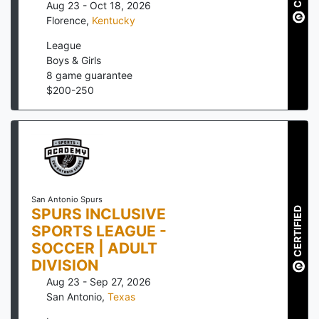
Aug 23 - Oct 18, 2026
Florence
,
Kentucky
League
Boys & Girls
8
game guarantee
$
200
-
250
San Antonio Spurs
CERTIFIED
SPURS INCLUSIVE
SPORTS LEAGUE -
SOCCER | ADULT
DIVISION
Aug 23 - Sep 27, 2026
San Antonio
,
Texas