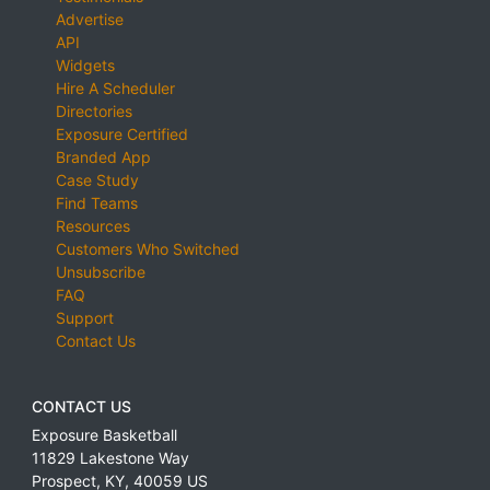
Advertise
API
Widgets
Hire A Scheduler
Directories
Exposure Certified
Branded App
Case Study
Find Teams
Resources
Customers Who Switched
Unsubscribe
FAQ
Support
Contact Us
CONTACT US
Exposure Basketball
11829 Lakestone Way
Prospect
,
KY
,
40059
US