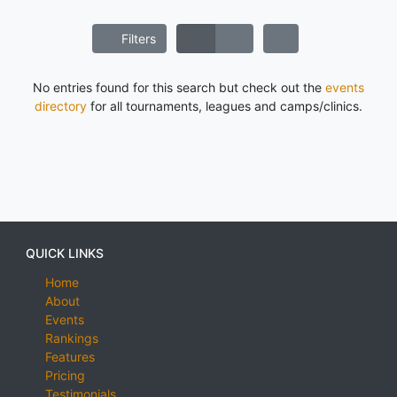
Filters
No entries found for this search but check out the
events
directory
for all tournaments, leagues and camps/clinics.
QUICK LINKS
Home
About
Events
Rankings
Features
Pricing
Testimonials