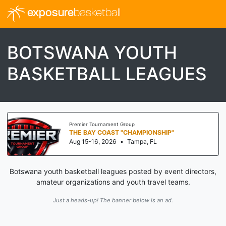
exposure
basketball
BOTSWANA YOUTH
BASKETBALL LEAGUES
Premier Tournament Group
THE BAY COAST "CHAMPIONSHIP"
Aug 15-16, 2026
•
Tampa, FL
Botswana youth basketball leagues posted by event directors,
amateur organizations and youth travel teams.
Just a heads-up! The banner below is an ad.