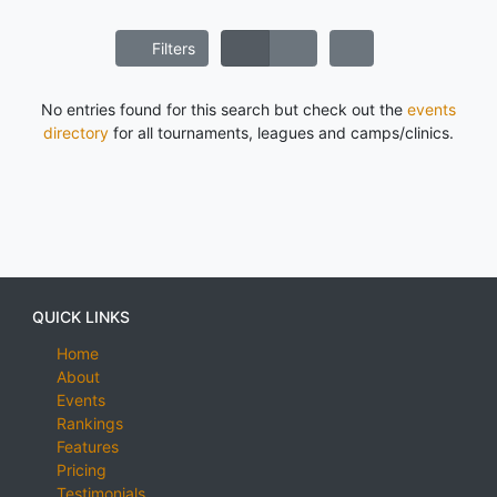
Filters
No entries found for this search but check out the
events
directory
for all tournaments, leagues and camps/clinics.
QUICK LINKS
Home
About
Events
Rankings
Features
Pricing
Testimonials