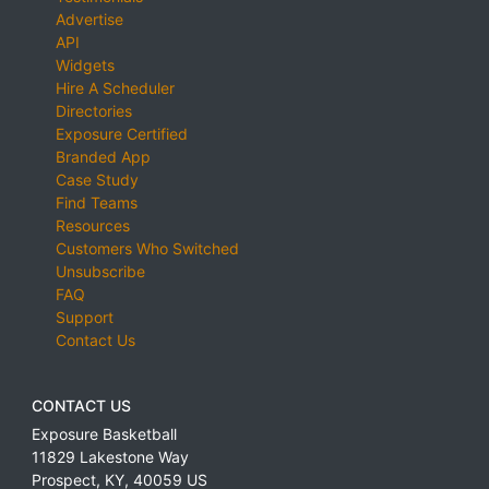
Advertise
API
Widgets
Hire A Scheduler
Directories
Exposure Certified
Branded App
Case Study
Find Teams
Resources
Customers Who Switched
Unsubscribe
FAQ
Support
Contact Us
CONTACT US
Exposure Basketball
11829 Lakestone Way
Prospect
,
KY
,
40059
US