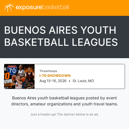
exposure
basketball
BUENOS AIRES YOUTH
BASKETBALL LEAGUES
Threathoops
I-70 SHOWDOWN
Aug 15-16, 2026
•
St. Louis, MO
Buenos Aires youth basketball leagues posted by event
directors, amateur organizations and youth travel teams.
Just a heads-up! The banner below is an ad.