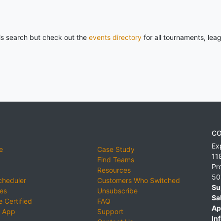
his search but check out the
events directory
for all tournaments, lea
CO
Ex
e
Case Study
11
Find Teams
Pr
Resources
50
cheduler
Customers Who Switched
Su
ies
Unsubscribe
Sa
 Certified
FAQ
Ap
 App
Support
Inf