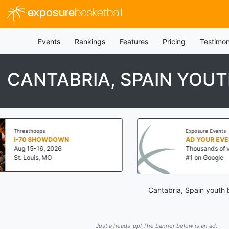
exposure
basketball
Events
Rankings
Features
Pricing
Testimon
CANTABRIA, SPAIN YOU
Exposure Events
N
AD YOUR EVENT NOW!
Thousands of visits a day!
#1 on Google
Cantabria, Spain youth 
Just a heads-up! The banner below is an ad.