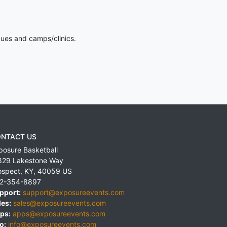
gues and camps/clinics.
NTACT US
posure Basketball
829 Lakestone Way
ospect
,
KY
,
40059
US
2-354-8897
pport:
support@exposureevents.com
les:
sales@exposureevents.com
ps:
apps@exposureevents.com
o:
info@exposureevents.com