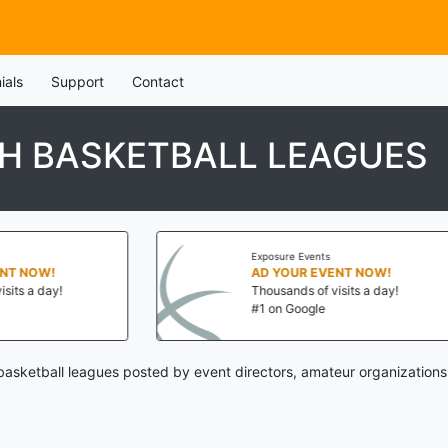
ials
Support
Contact
TH BASKETBALL LEAGUES
Exposure Events
AD YOUR EVENT NOW!
Thousands of visits a day!
#1 on Google
basketball leagues posted by event directors, amateur organizations