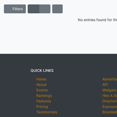
Filters
No entries found for t
QUICK LINKS
Home
Advertis
About
API
Events
Widgets
Rankings
Hire A S
Features
Director
Pricing
Exposure
Testimonials
Branded