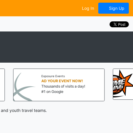
Log In
Sign Up
Exposure Events
Big Time Balling
AD YOUR EVENT NOW!
Thousands of visits a day!
Aug 8-9, 2026
#1 on Google
State College, PA
 and youth travel teams.