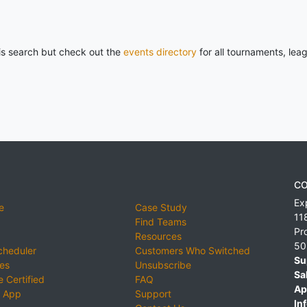
his search but check out the
events directory
for all tournaments, lea
CO
Ex
e
Case Study
11
Find Teams
Pr
Resources
50
cheduler
Customers Who Switched
Su
ies
Unsubscribe
Sa
 Certified
FAQ
Ap
 App
Support
Inf