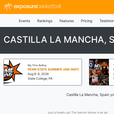
exposure
basketball
Events
Rankings
Features
Pricing
Testimon
CASTILLA LA MANCHA, 
Big Time Balling
PENN STATE SUMMER JAM (NATIONALS NORTH)
Aug 8-9, 2026
State College, PA
Castilla La Mancha, Spain yo
Just a heads-up! The banner below is an ad.