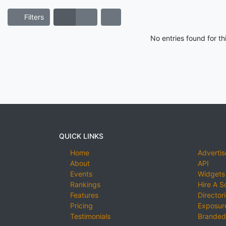
Filters
No entries found for t
QUICK LINKS
Home
Advertis
About
API
Events
Widgets
Rankings
Hire A S
Features
Director
Pricing
Exposure
Testimonials
Branded