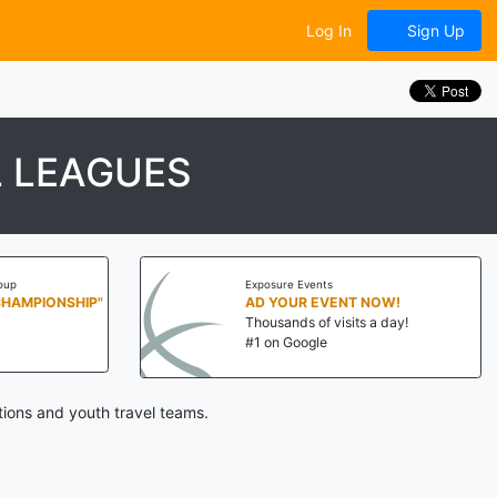
Log In
Sign Up
L LEAGUES
oup
Exposure Events
CHAMPIONSHIP"
AD YOUR EVENT NOW!
Thousands of visits a day!
#1 on Google
tions and youth travel teams.