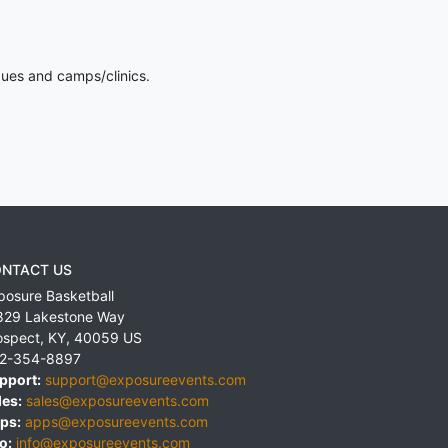
gues and camps/clinics.
NTACT US
posure Basketball
829 Lakestone Way
ospect
,
KY
,
40059
US
2-354-8897
pport:
support@exposureevents.com
les:
sales@exposureevents.com
ps:
apps@exposureevents.com
o:
info@exposureevents.com