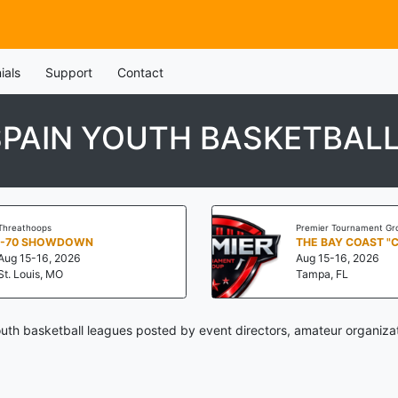
ials
Support
Contact
SPAIN YOUTH BASKETBAL
Threathoops
Premier Tournament Gr
I-70 SHOWDOWN
THE BAY COAST "
Aug 15-16, 2026
Aug 15-16, 2026
St. Louis, MO
Tampa, FL
uth basketball leagues posted by event directors, amateur organiza