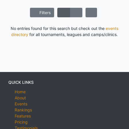
Filters
No entries found for this search but check out the
events
directory
for all tournaments, leagues and camps/clinics.
QUICK LINKS
Home
About
Events
Rankings
Features
Pricing
Testimonials