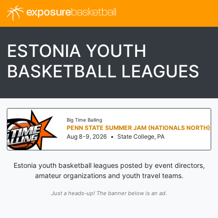
exposure
basketball
ESTONIA YOUTH
BASKETBALL LEAGUES
Big Time Balling
PENN STATE SUMMER JAM (NATIONALS NORTH)
Aug 8-9, 2026
•
State College, PA
Estonia youth basketball leagues posted by event directors,
amateur organizations and youth travel teams.
Just a heads-up! The banner below is an ad.