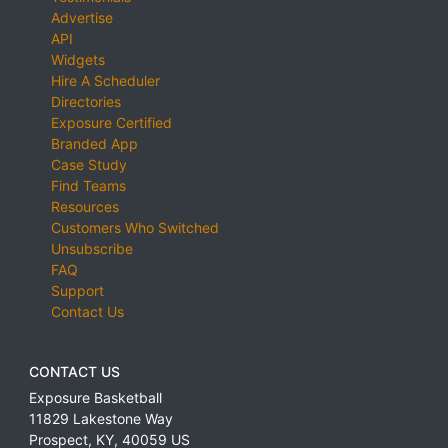
Advertise
API
Widgets
Hire A Scheduler
Directories
Exposure Certified
Branded App
Case Study
Find Teams
Resources
Customers Who Switched
Unsubscribe
FAQ
Support
Contact Us
CONTACT US
Exposure Basketball
11829 Lakestone Way
Prospect
,
KY
,
40059
US