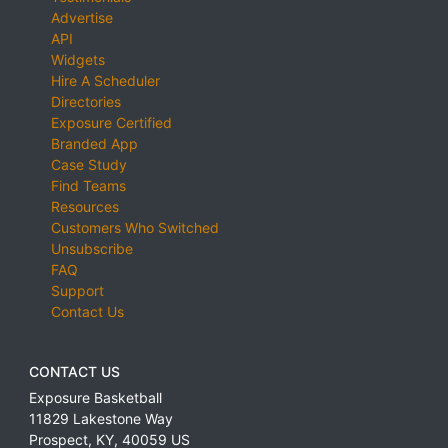
Advertise
API
Widgets
Hire A Scheduler
Directories
Exposure Certified
Branded App
Case Study
Find Teams
Resources
Customers Who Switched
Unsubscribe
FAQ
Support
Contact Us
CONTACT US
Exposure Basketball
11829 Lakestone Way
Prospect
,
KY
,
40059
US