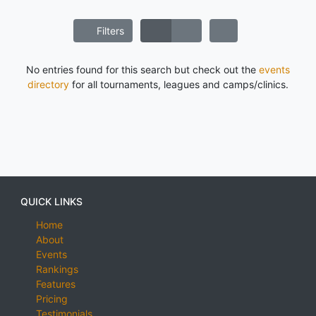
Filters
No entries found for this search but check out the
events
directory
for all tournaments, leagues and camps/clinics.
QUICK LINKS
Home
About
Events
Rankings
Features
Pricing
Testimonials