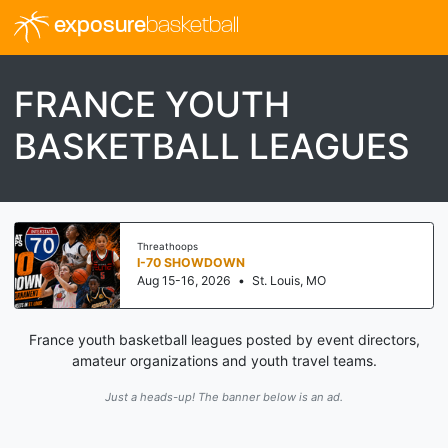
exposure
basketball
FRANCE YOUTH
BASKETBALL LEAGUES
Threathoops
I-70 SHOWDOWN
Aug 15-16, 2026
•
St. Louis, MO
France youth basketball leagues posted by event directors,
amateur organizations and youth travel teams.
Just a heads-up! The banner below is an ad.