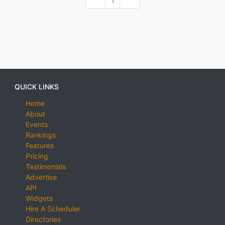
1
QUICK LINKS
Home
About
Events
Rankings
Features
Pricing
Testimonials
Advertise
API
Widgets
Hire A Scheduler
Directories