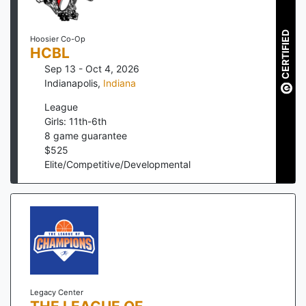
CERTIFIED
Hoosier Co-Op
HCBL
Sep 13 - Oct 4, 2026
Indianapolis
,
Indiana
League
Girls: 11th-6th
8
game guarantee
$
525
Elite/Competitive/Developmental
Legacy Center