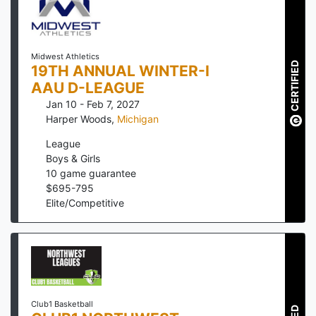
Midwest Athletics
CERTIFIED
19TH ANNUAL WINTER-I
AAU D-LEAGUE
Jan 10 - Feb 7, 2027
Harper Woods
,
Michigan
League
Boys & Girls
10
game guarantee
$
695
-
795
Elite/Competitive
Club1 Basketball