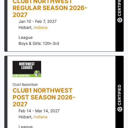
CERTIFIED
CLUB1 NORTHWEST
REGULAR SEASON 2026-
2027
Jan 10 - Feb 7, 2027
Hobart
,
Indiana
League
Boys & Girls: 12th-3rd
Club1 Basketball
CERTIFIED
CLUB1 NORTHWEST
POST SEASON 2026-
2027
Feb 14 - Mar 14, 2027
Hobart
,
Indiana
League