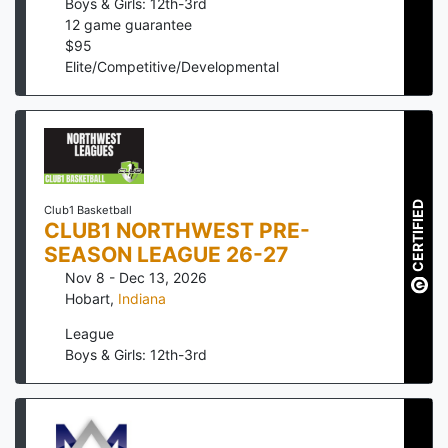
Boys & Girls: 12th-3rd
12
game guarantee
$
95
Elite/Competitive/Developmental
CERTIFIED
Club1 Basketball
CLUB1 NORTHWEST PRE-
SEASON LEAGUE 26-27
Nov 8 - Dec 13, 2026
Hobart
,
Indiana
League
Boys & Girls: 12th-3rd