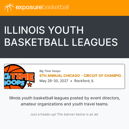
exposure
basketball
ILLINOIS YOUTH
BASKETBALL LEAGUES
Big Time Hoops
6TH ANNUAL CHICAGO - CIRCUIT OF CHAMPIONS
May 29-30, 2027
•
Rockford, IL
Illinois youth basketball leagues posted by event directors,
amateur organizations and youth travel teams.
Just a heads-up! The banner below is an ad.