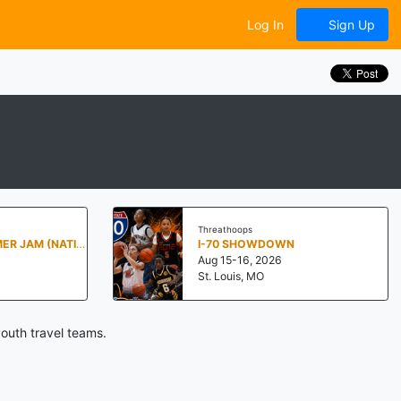
Log In
Sign Up
Threathoops
PENN STATE SUMMER JAM (NATIONALS NORTH)
I-70 SHOWDOWN
Aug 15-16, 2026
St. Louis, MO
outh travel teams.