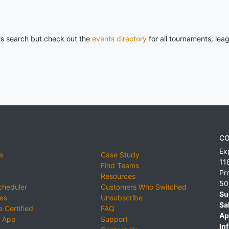
his search but check out the
events directory
for all tournaments, lea
CO
Ex
e
Case Study
11
Find Teams
Pr
Resources
50
cheduler
Customers Who Switched
Su
ies
Unsubscribe
Sa
 Certified
FAQ
Ap
 App
Support
Inf