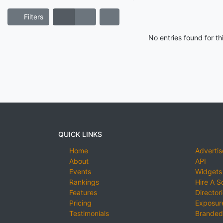
Filters
No entries found for t
QUICK LINKS
Home
Advertis
About
API
Events
Widgets
Rankings
Hire A S
Features
Director
Pricing
Exposure
Testimonials
Branded