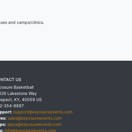
gues and camps/clinics.
NTACT US
posure Basketball
829 Lakestone Way
ospect
,
KY
,
40059
US
2-354-8897
pport:
support@exposureevents.com
les:
sales@exposureevents.com
ps:
apps@exposureevents.com
o:
info@exposureevents.com