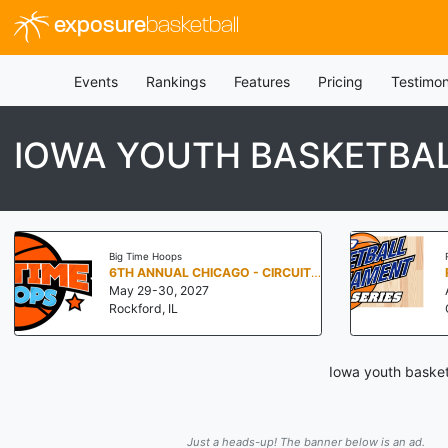
exposure
basketball
Events
Rankings
Features
Pricing
Testimon
IOWA YOUTH BASKETBA
Big Time Hoops
6TH ANNUAL CHICAGO - CIRCUIT OF CHAMPIONS
May 29-30, 2027
Rockford, IL
Iowa youth basket
Just a heads-up! The banner below is an ad.