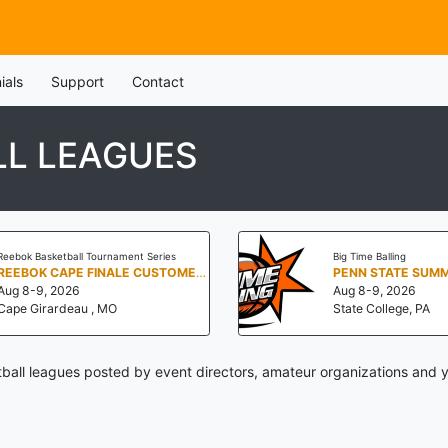
ials
Support
Contact
LL LEAGUES
Reebok Basketball Tournament Series
Big Time Balling
REEBOK CAPE FINALE CUSTOMER APPRECIATION WEEKEND
Aug 8-9, 2026
Aug 8-9, 2026
Cape Girardeau , MO
State College, PA
ball leagues posted by event directors, amateur organizations and y