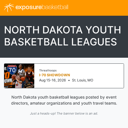
exposure
basketball
NORTH DAKOTA YOUTH
BASKETBALL LEAGUES
Threathoops
I-70 SHOWDOWN
Aug 15-16, 2026
•
St. Louis, MO
North Dakota youth basketball leagues posted by event
directors, amateur organizations and youth travel teams.
Just a heads-up! The banner below is an ad.