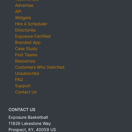
Advertise
API
Widgets
Hire A Scheduler
Directories
Exposure Certified
Branded App
Case Study
Find Teams
Resources
Customers Who Switched
Unsubscribe
FAQ
Support
Contact Us
CONTACT US
Exposure Basketball
11829 Lakestone Way
Prospect
,
KY
,
40059
US