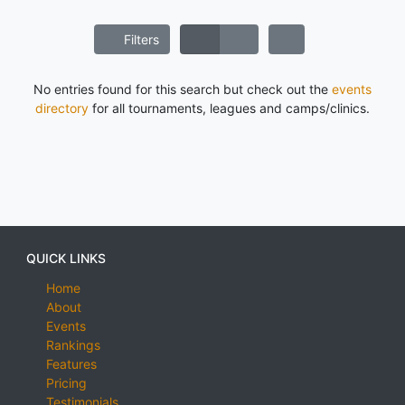
Filters
No entries found for this search but check out the
events
directory
for all tournaments, leagues and camps/clinics.
QUICK LINKS
Home
About
Events
Rankings
Features
Pricing
Testimonials