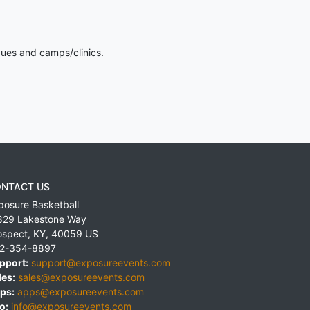
gues and camps/clinics.
NTACT US
posure Basketball
829 Lakestone Way
ospect
,
KY
,
40059
US
2-354-8897
pport:
support@exposureevents.com
les:
sales@exposureevents.com
ps:
apps@exposureevents.com
o:
info@exposureevents.com