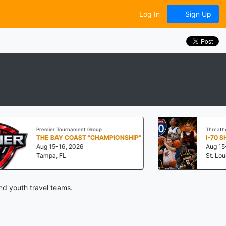
Log In
Sign Up
Premier Tournament Group
Threathoops
THE BAY COAST "CHAMPIONSHIP"
I-70 SHOWD
Aug 15-16, 2026
Aug 15-16, 202
Tampa, FL
St. Louis, MO
nd youth travel teams.