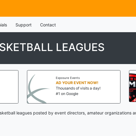
ials
Support
Contact
SKETBALL LEAGUES
Exposure Events
AD YOUR EVENT NOW!
Thousands of visits a day!
#1 on Google
ketball leagues posted by event directors, amateur organizations a