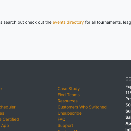
his search but check out the
events directory
for all tournaments, lea
CO
Ex
e
Case Study
11
Find Teams
Pr
Resources
50
cheduler
Customers Who Switched
Su
ies
Unsubscribe
Sa
 Certified
FAQ
Ap
 App
Support
Inf