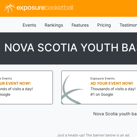
exposure
basketball
Events
Rankings
Features
Pricing
Testimon
NOVA SCOTIA YOUTH BA
Exposure Events
NT NOW!
AD YOUR EVENT NOW!
its a day!
Thousands of visits a day!
#1 on Google
Nova Scotia youth bas
Just a heads-up! The banner below is an ad.