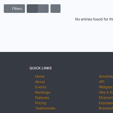
Filters
No entries found for t
QUICK LINKS
Home
Advertis
About
API
Events
Widgets
Rankings
Hire A S
Features
Director
Pricing
Exposure
Testimonials
Branded