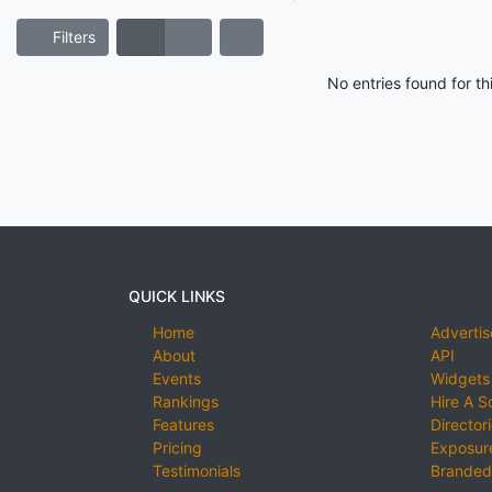
Filters
No entries found for t
QUICK LINKS
Home
Advertis
About
API
Events
Widgets
Rankings
Hire A S
Features
Director
Pricing
Exposure
Testimonials
Branded