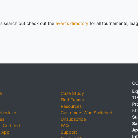
his search but check out the
events directory
for all tournaments, lea
CO
Ex
e
Case Study
11
Find Teams
Pr
Resources
50
cheduler
Customers Who Switched
Su
ies
Unsubscribe
Sa
 Certified
FAQ
Ap
 App
Support
Inf