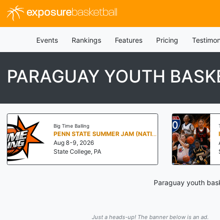
exposure
basketball
Events
Rankings
Features
Pricing
Testimon
PARAGUAY YOUTH BASK
Big Time Balling
PENN STATE SUMMER JAM (NATIONALS NORTH)
Aug 8-9, 2026
State College, PA
Paraguay youth bask
Just a heads-up! The banner below is an ad.