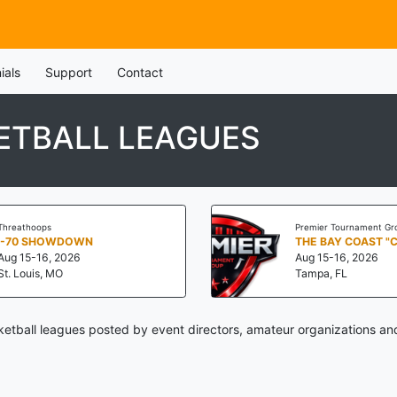
ials
Support
Contact
ETBALL LEAGUES
Threathoops
Premier Tournament Gr
I-70 SHOWDOWN
THE BAY COAST "
Aug 15-16, 2026
Aug 15-16, 2026
St. Louis, MO
Tampa, FL
etball leagues posted by event directors, amateur organizations and