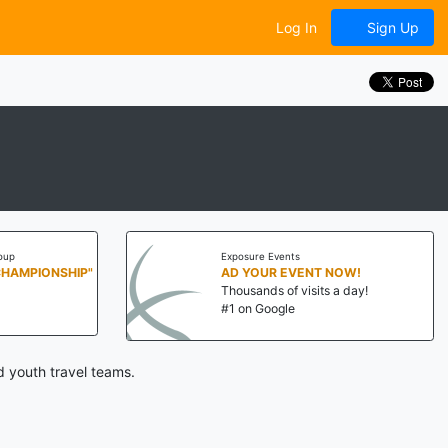
Log In
Sign Up
oup
Exposure Events
CHAMPIONSHIP"
AD YOUR EVENT NOW!
Thousands of visits a day!
#1 on Google
 youth travel teams.