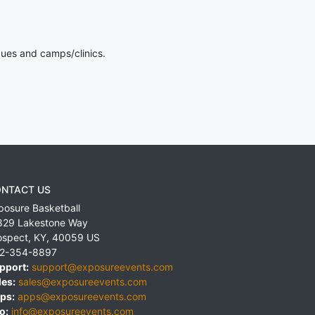
gues and camps/clinics.
NTACT US
posure Basketball
829 Lakestone Way
ospect
,
KY
,
40059
US
2-354-8897
pport:
support@exposureevents.com
les:
sales@exposureevents.com
ps:
apps@exposureevents.com
o:
info@exposureevents.com