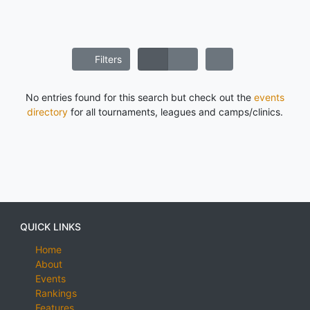
Filters
No entries found for this search but check out the
events
directory
for all tournaments, leagues and camps/clinics.
QUICK LINKS
Home
About
Events
Rankings
Features