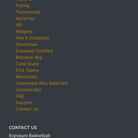
Pricing
Testimonials
Advertise
API
Widgets
Hire A Scheduler
Directories
Exposure Certified
Branded App
Case Study
Find Teams
Resources
Customers Who Switched
Unsubscribe
FAQ
Support
Contact Us
CONTACT US
Exposure Basketball