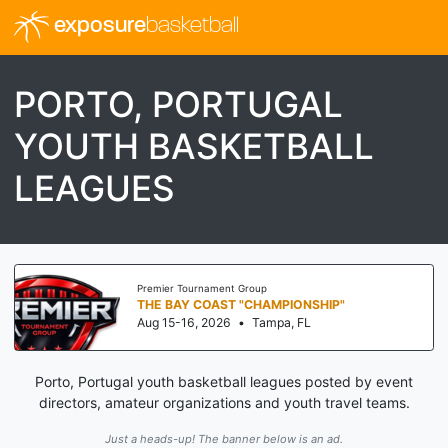
exposure
basketball
PORTO, PORTUGAL
YOUTH BASKETBALL
LEAGUES
Premier Tournament Group
THE BAY COAST "CHAMPIONSHIP"
Aug 15-16, 2026
•
Tampa, FL
Porto, Portugal youth basketball leagues posted by event
directors, amateur organizations and youth travel teams.
Just a heads-up! The banner below is an ad.