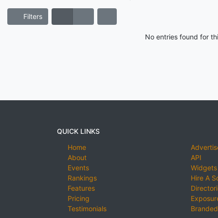
Filters
No entries found for t
QUICK LINKS
Home
Advertis
About
API
Events
Widgets
Rankings
Hire A S
Features
Director
Pricing
Exposure
Testimonials
Branded