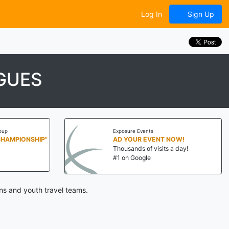
Log In
Sign Up
GUES
oup
Exposure Events
CHAMPIONSHIP"
AD YOUR EVENT NOW!
Thousands of visits a day!
#1 on Google
ns and youth travel teams.