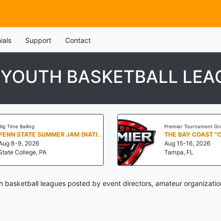
ials
Support
Contact
 YOUTH BASKETBALL LEA
Big Time Balling
Premier Tournament Gr
PENN STATE SUMMER JAM (NATIONALS NORTH)
THE BAY COAST "
Aug 8-9, 2026
Aug 15-16, 2026
State College, PA
Tampa, FL
 basketball leagues posted by event directors, amateur organizatio