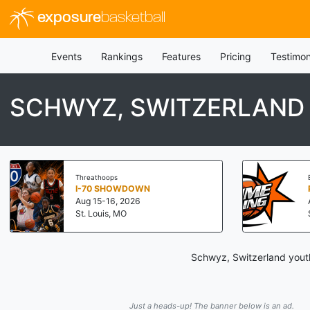
exposure
basketball
Events
Rankings
Features
Pricing
Testimon
SCHWYZ, SWITZERLAND
Threathoops
I-70 SHOWDOWN
Aug 15-16, 2026
St. Louis, MO
Schwyz, Switzerland youth
Just a heads-up! The banner below is an ad.