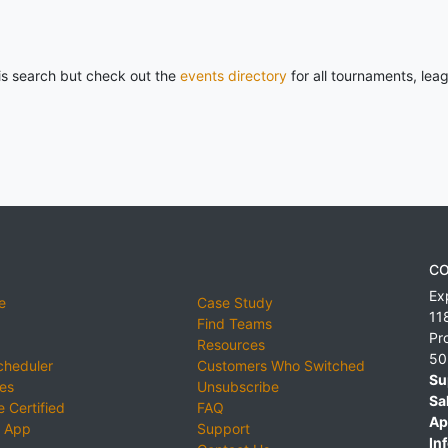
his search but check out the
events directory
for all tournaments, lea
CO
Ex
e
Case Study
11
Find Teams
Pr
Resources
50
cheduler
Customers Who Switched
Su
ies
Unsubscribe
Sa
 Certified
FAQ
Ap
 App
Support
Inf