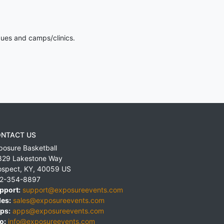
gues and camps/clinics.
NTACT US
posure Basketball
829 Lakestone Way
ospect
,
KY
,
40059
US
2-354-8897
pport:
support@exposureevents.com
les:
sales@exposureevents.com
ps:
apps@exposureevents.com
o:
info@exposureevents.com