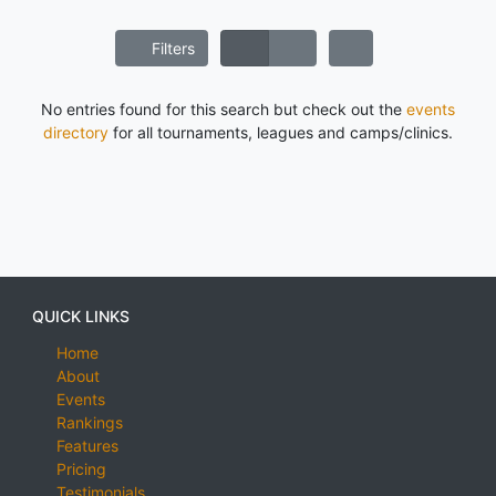
Filters
No entries found for this search but check out the
events
directory
for all tournaments, leagues and camps/clinics.
QUICK LINKS
Home
About
Events
Rankings
Features
Pricing
Testimonials