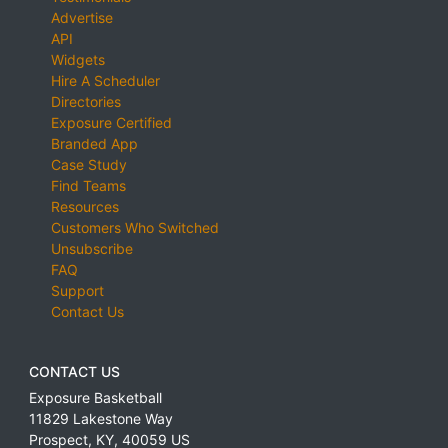
Advertise
API
Widgets
Hire A Scheduler
Directories
Exposure Certified
Branded App
Case Study
Find Teams
Resources
Customers Who Switched
Unsubscribe
FAQ
Support
Contact Us
CONTACT US
Exposure Basketball
11829 Lakestone Way
Prospect
,
KY
,
40059
US