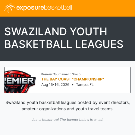
exposure
basketball
SWAZILAND YOUTH
BASKETBALL LEAGUES
Premier Tournament Group
THE BAY COAST "CHAMPIONSHIP"
Aug 15-16, 2026
•
Tampa, FL
Swaziland youth basketball leagues posted by event directors,
amateur organizations and youth travel teams.
Just a heads-up! The banner below is an ad.