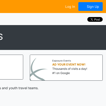
Log In
Sign Up
S
Exposure Events
AD YOUR EVENT NOW!
Thousands of visits a day!
#1 on Google
s and youth travel teams.