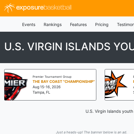
exposure
basketball
Events
Rankings
Features
Pricing
Testimon
U.S. VIRGIN ISLANDS Y
Premier Tournament Group
THE BAY COAST "CHAMPIONSHIP"
Aug 15-16, 2026
Tampa, FL
U.S. Virgin Islands yout
Just a heads-up! The banner below is an ad.