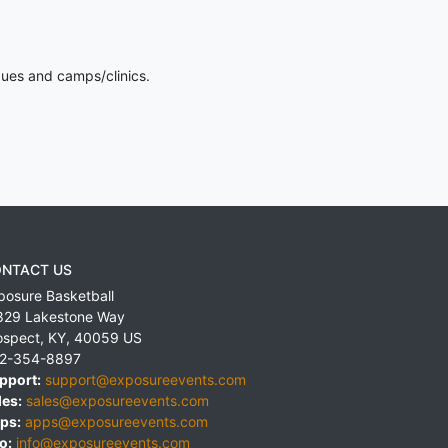
gues and camps/clinics.
NTACT US
posure Basketball
829 Lakestone Way
ospect
,
KY
,
40059
US
2-354-8897
pport:
support@exposureevents.com
les:
sales@exposureevents.com
ps:
apps@exposureevents.com
o:
info@exposureevents.com