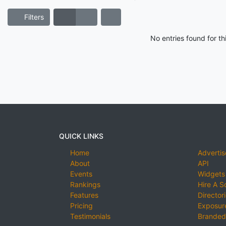
Filters
No entries found for t
QUICK LINKS
Home
Advertis
About
API
Events
Widgets
Rankings
Hire A S
Features
Director
Pricing
Exposure
Testimonials
Branded