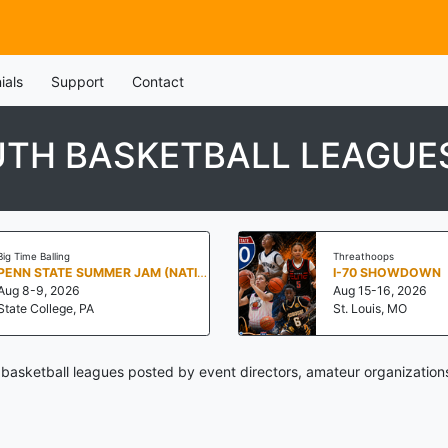
ials
Support
Contact
OUTH BASKETBALL LEAGUE
Big Time Balling
Threathoops
PENN STATE SUMMER JAM (NATIONALS NORTH)
I-70 SHOWDOWN
Aug 8-9, 2026
Aug 15-16, 2026
State College, PA
St. Louis, MO
h basketball leagues posted by event directors, amateur organization