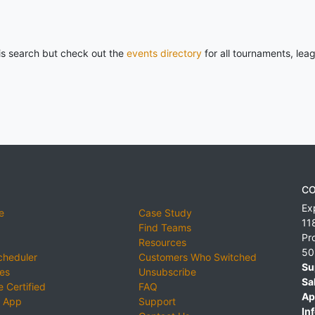
his search but check out the
events directory
for all tournaments, lea
CO
Ex
e
Case Study
11
Find Teams
Pr
Resources
50
cheduler
Customers Who Switched
Su
ies
Unsubscribe
Sa
 Certified
FAQ
Ap
 App
Support
Inf