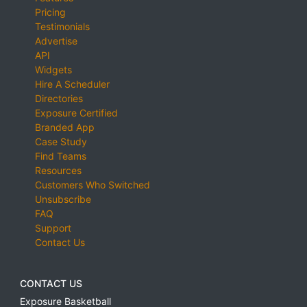
Pricing
Testimonials
Advertise
API
Widgets
Hire A Scheduler
Directories
Exposure Certified
Branded App
Case Study
Find Teams
Resources
Customers Who Switched
Unsubscribe
FAQ
Support
Contact Us
CONTACT US
Exposure Basketball