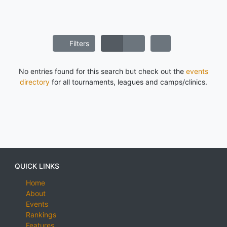
Filters
No entries found for this search but check out the
events
directory
for all tournaments, leagues and camps/clinics.
QUICK LINKS
Home
About
Events
Rankings
Features