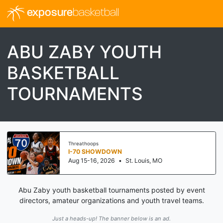
exposure
basketball
ABU ZABY YOUTH
BASKETBALL
TOURNAMENTS
Threathoops
I-70 SHOWDOWN
Aug 15-16, 2026
•
St. Louis, MO
Abu Zaby youth basketball tournaments posted by event
directors, amateur organizations and youth travel teams.
Just a heads-up! The banner below is an ad.