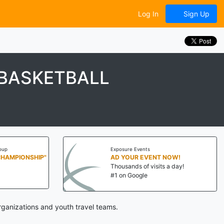
Log In
Sign Up
 BASKETBALL
oup
Exposure Events
CHAMPIONSHIP"
AD YOUR EVENT NOW!
Thousands of visits a day!
#1 on Google
ganizations and youth travel teams.