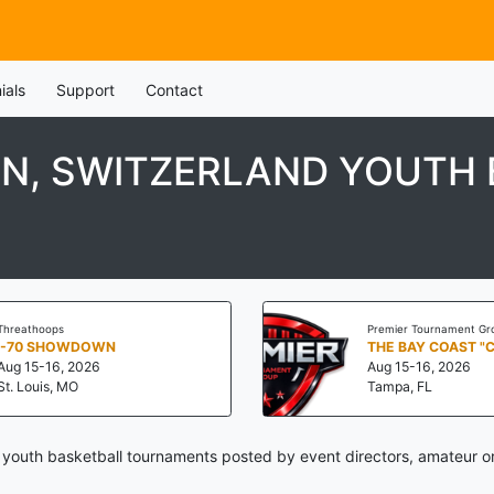
ials
Support
Contact
N, SWITZERLAND YOUTH
Threathoops
Premier Tournament Gr
I-70 SHOWDOWN
THE BAY COAST "
Aug 15-16, 2026
Aug 15-16, 2026
St. Louis, MO
Tampa, FL
 youth basketball tournaments posted by event directors, amateur or