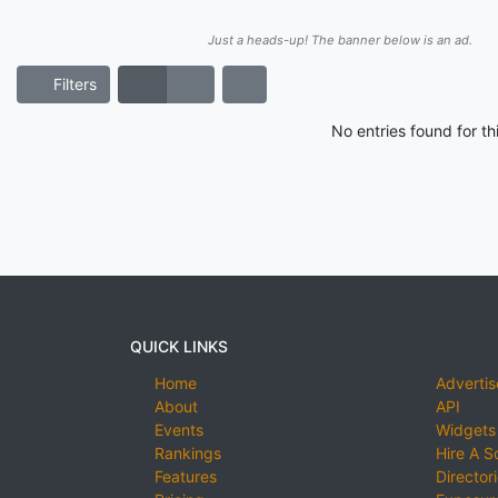
Just a heads-up! The banner below is an ad.
Filters
No entries found for t
QUICK LINKS
Home
Advertis
About
API
Events
Widgets
Rankings
Hire A S
Features
Director