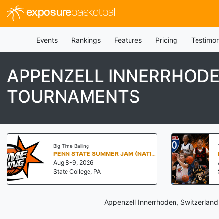
exposure
basketball
Events
Rankings
Features
Pricing
Testimon
APPENZELL INNERRHODE
TOURNAMENTS
Big Time Balling
PENN STATE SUMMER JAM (NATIONALS NORTH)
Aug 8-9, 2026
State College, PA
Appenzell Innerrhoden, Switzerland