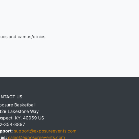
gues and camps/clinics.
NTACT US
posure Basketball
829 Lakestone Way
ospect
,
KY
,
40059
US
2-354-8897
pport:
support@exposureevents.com
les:
sales@exposureevents.com