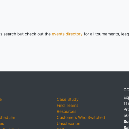
his search but check out the
events directory
for all tournaments, lea
CO
Ex
e
Case Study
11
Find Teams
Pr
Resources
50
cheduler
Customers Who Switched
Su
ies
Unsubscribe
Sa